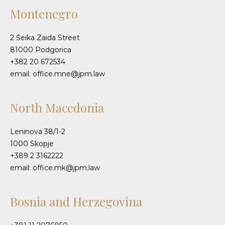
Montenegro
2 Šeika Zaida Street
81000 Podgorica
+382 20 672534
email: office.mne@jpm.law
North Macedonia
Leninova 38/1-2
1000 Skopje
+389 2 3162222
email: office.mk@jpm.law
Bosnia and Herzegovina