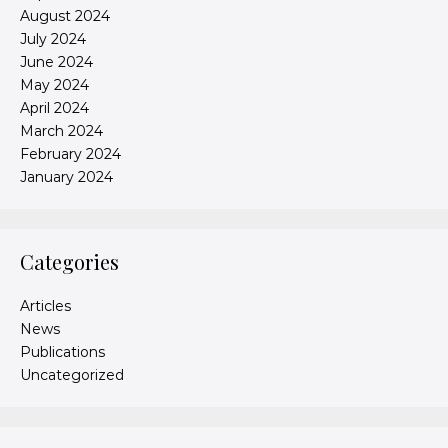
August 2024
July 2024
June 2024
May 2024
April 2024
March 2024
February 2024
January 2024
Categories
Articles
News
Publications
Uncategorized