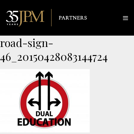
road-sign-
46_20150428083144724