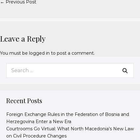
← Previous Post
Leave a Reply
You must be
logged in
to post a comment.
Recent Posts
Foreign Exchange Rules in the Federation of Bosnia and
Herzegovina Enter a New Era
Courtrooms Go Virtual: What North Macedonia’s New Law
on Civil Procedure Changes