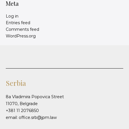
Meta
Log in
Entries feed
Comments feed
WordPress.org
Serbia
8a Vladimira Popovica Street
11070, Belgrade
+381 11 2076850
email: office.srb@jpm.law