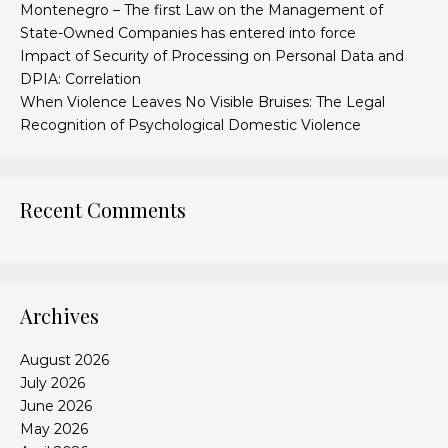
Montenegro – The first Law on the Management of
State-Owned Companies has entered into force
Impact of Security of Processing on Personal Data and
DPIA: Correlation
When Violence Leaves No Visible Bruises: The Legal
Recognition of Psychological Domestic Violence
Recent Comments
Archives
August 2026
July 2026
June 2026
May 2026