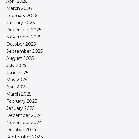
April 2026
March 2026
February 2026
January 2026
December 2025
November 2025
October 2025
September 2025
August 2025
July 2025
June 2025
May 2025
April 2025
March 2025
February 2025
January 2025
December 2024
November 2024
October 2024
September 2024