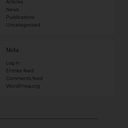
Articles
News
Publications
Uncategorized
Meta
Log in
Entries feed
Comments feed
WordPress.org