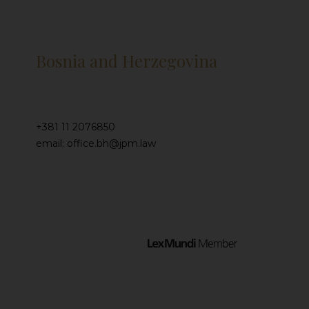
Bosnia and Herzegovina
+381 11 2076850
email: office.bh@jpm.law