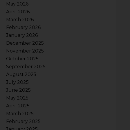
May 2026
April 2026
March 2026
February 2026
January 2026
December 2025
November 2025
October 2025
September 2025
August 2025
July 2025
June 2025
May 2025
April 2025
March 2025
February 2025
January 2025