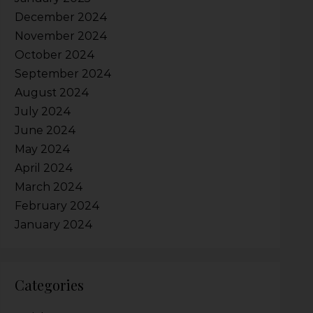
December 2024
November 2024
October 2024
September 2024
August 2024
July 2024
June 2024
May 2024
April 2024
March 2024
February 2024
January 2024
Categories