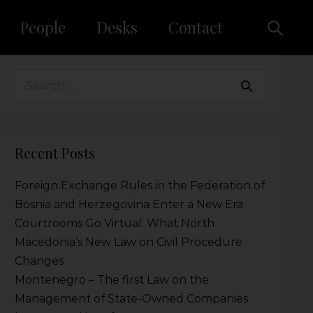
People
Desks
Contact
Recent Posts
Foreign Exchange Rules in the Federation of
Bosnia and Herzegovina Enter a New Era
Courtrooms Go Virtual: What North
Macedonia’s New Law on Civil Procedure
Changes
Montenegro – The first Law on the
Management of State-Owned Companies