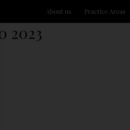
About us
Practice Areas
00 2023