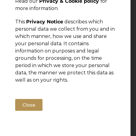
Read our
Privacy & Cookie policy
for
more information.
← Previous Post
This
Privacy Notice
describes which
personal data we collect from you and in
which manner, how we use and share
your personal data. It contains
information on purposes and legal
grounds for processing, on the time
period in which we store your personal
data, the manner we protect this data as
well as on your rights.
Close