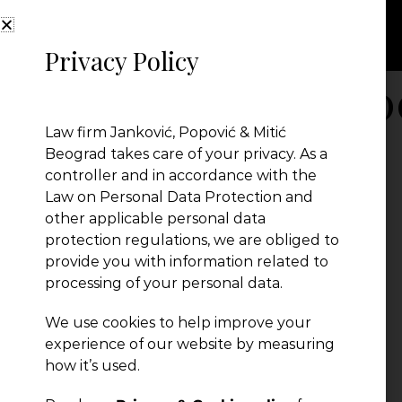
Privacy Policy
powerlist legal5
Law firm Janković, Popović & Mitić
Beograd takes care of your privacy. As a
controller and in accordance with the
Law on Personal Data Protection and
other applicable personal data
protection regulations, we are obliged to
provide you with information related to
processing of your personal data.
We use cookies to help improve your
experience of our website by measuring
how it’s used.