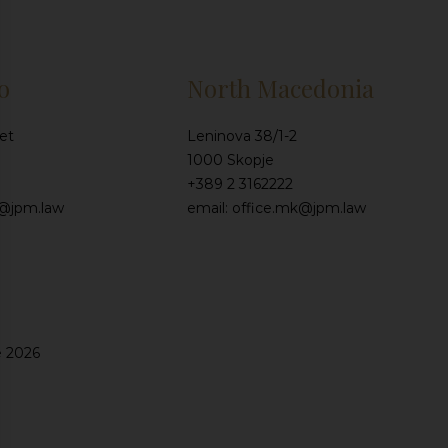
o
North Macedonia
et
Leninova 38/1-2
1000 Skopje
+389 2 3162222
e@jpm.law
email: office.mk@jpm.law
e 2026