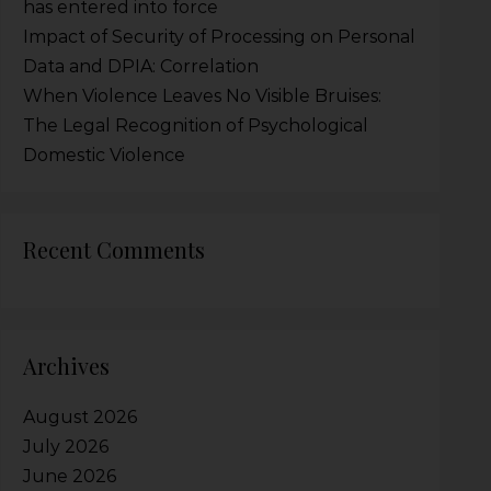
has entered into force
Impact of Security of Processing on Personal
Data and DPIA: Correlation
When Violence Leaves No Visible Bruises:
The Legal Recognition of Psychological
Domestic Violence
Recent Comments
Archives
August 2026
July 2026
June 2026