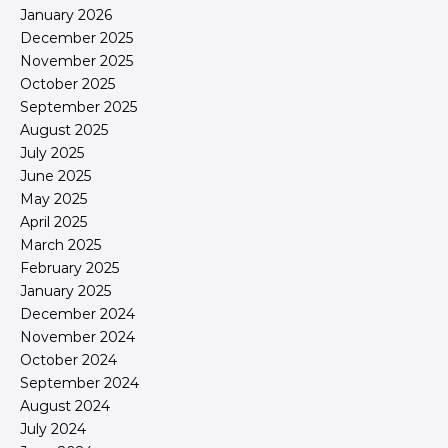
January 2026
December 2025
November 2025
October 2025
September 2025
August 2025
July 2025
June 2025
May 2025
April 2025
March 2025
February 2025
January 2025
December 2024
November 2024
October 2024
September 2024
August 2024
July 2024