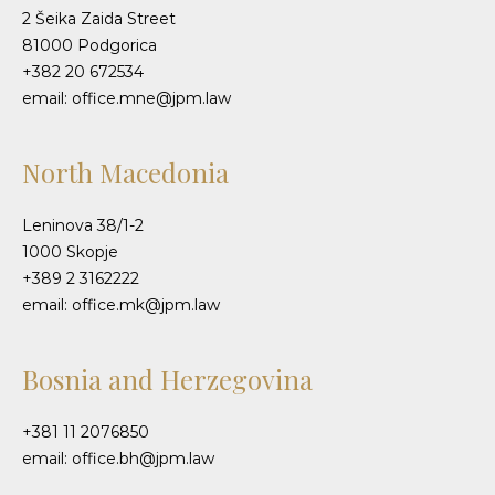
2 Šeika Zaida Street
81000 Podgorica
+382 20 672534
email: office.mne@jpm.law
North Macedonia
Leninova 38/1-2
1000 Skopje
+389 2 3162222
email: office.mk@jpm.law
Bosnia and Herzegovina
+381 11 2076850
email: office.bh@jpm.law