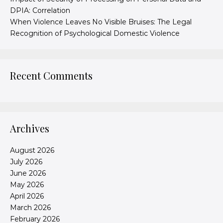
DPIA: Correlation
When Violence Leaves No Visible Bruises: The Legal
Recognition of Psychological Domestic Violence
Recent Comments
Archives
August 2026
July 2026
June 2026
May 2026
April 2026
March 2026
February 2026