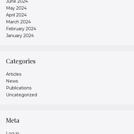
June 2024
May 2024
April 2024
March 2024
February 2024
January 2024
Categories
Articles
News
Publications
Uncategorized
Meta
Log in