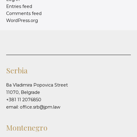
Entries feed
Comments feed
WordPress.org
Serbia
8a Vladimira Popovica Street
11070, Belgrade
+381 11 2076850
email: office.srb@jpm.law
Montenegro