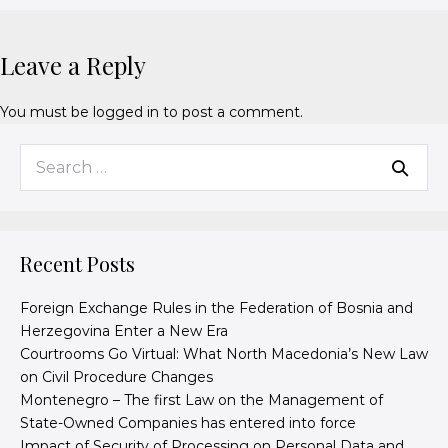
Leave a Reply
You must be
logged in
to post a comment.
Recent Posts
Foreign Exchange Rules in the Federation of Bosnia and
Herzegovina Enter a New Era
Courtrooms Go Virtual: What North Macedonia’s New Law
on Civil Procedure Changes
Montenegro – The first Law on the Management of
State-Owned Companies has entered into force
Impact of Security of Processing on Personal Data and