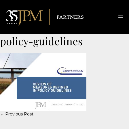
policy-guidelines
← Previous Post