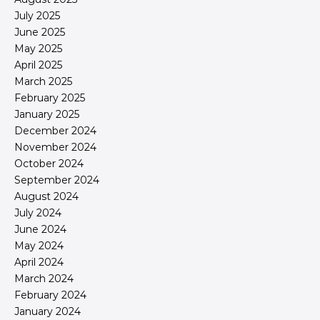
July 2025
June 2025
May 2025
April 2025
March 2025
February 2025
January 2025
December 2024
November 2024
October 2024
September 2024
August 2024
July 2024
June 2024
May 2024
April 2024
March 2024
February 2024
January 2024