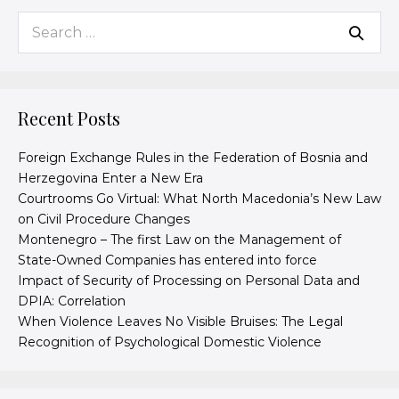
Recent Posts
Foreign Exchange Rules in the Federation of Bosnia and
Herzegovina Enter a New Era
Courtrooms Go Virtual: What North Macedonia’s New Law
on Civil Procedure Changes
Montenegro – The first Law on the Management of
State-Owned Companies has entered into force
Impact of Security of Processing on Personal Data and
DPIA: Correlation
When Violence Leaves No Visible Bruises: The Legal
Recognition of Psychological Domestic Violence