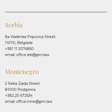
Serbia
8a Vladimira Popovica Street
11070, Belgrade
+381 11 2076850
email: office.srb@jpm.law
Montenegro
2 Šeika Zaida Street
81000 Podgorica
+382 20 672534
email: office.mne@jpm.law