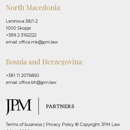
North Macedonia
Leninova 38/1-2
1000 Skopje
+389 2 3162222
email: office.mk@jpm.law
Bosnia and Herzegovina
+381 11 2076850
email: office.bh@jpm.law
Terms of business
|
Privacy Policy
© Copyright JPM Law