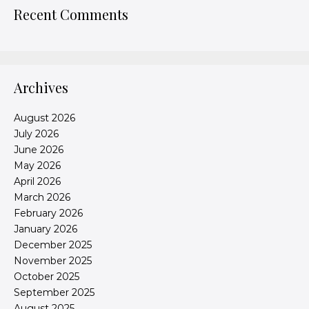
Recent Comments
Archives
August 2026
July 2026
June 2026
May 2026
April 2026
March 2026
February 2026
January 2026
December 2025
November 2025
October 2025
September 2025
August 2025