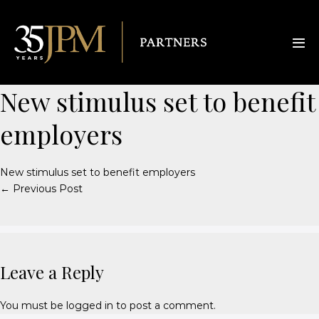
New stimulus set to benefit
employers
New stimulus set to benefit employers
← Previous Post
Leave a Reply
You must be
logged in
to post a comment.