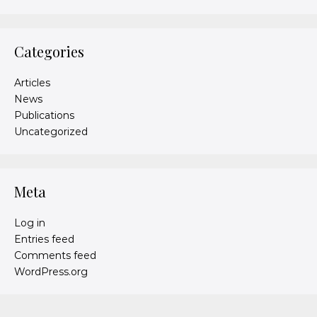
Categories
Articles
News
Publications
Uncategorized
Meta
Log in
Entries feed
Comments feed
WordPress.org