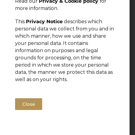
Read our
Privacy & Cookie policy
for
more information.
This
Privacy Notice
describes which
personal data we collect from you and in
which manner, how we use and share
your personal data. It contains
information on purposes and legal
grounds for processing, on the time
period in which we store your personal
data, the manner we protect this data as
well as on your rights.
Close