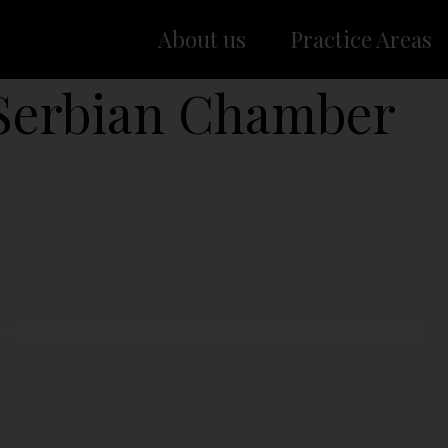
About us
Practice Areas
Serbian Chamber