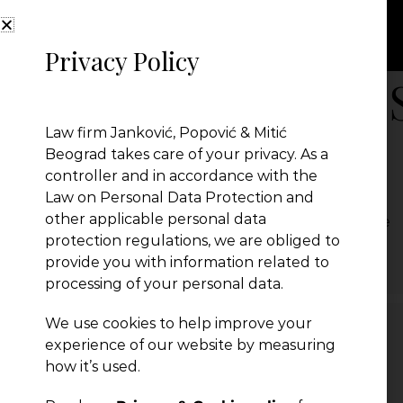
Privacy Policy
New Law on the 
Law firm Janković, Popović & Mitić
of Commerce
Beograd takes care of your privacy. As a
controller and in accordance with the
Law on Personal Data Protection and
other applicable personal data
New Law on the Serbian Chamber of Commerce
protection regulations, we are obliged to
← Previous Post
provide you with information related to
processing of your personal data.
We use cookies to help improve your
experience of our website by measuring
Leave a Reply
how it’s used.
You must be
logged in
to post a comment.