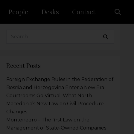
People
Desks
Contact
Recent Posts
Foreign Exchange Rules in the Federation of
Bosnia and Herzegovina Enter a New Era
Courtrooms Go Virtual: What North
Macedonia’s New Law on Civil Procedure
Changes
Montenegro – The first Law on the
Management of State-Owned Companies