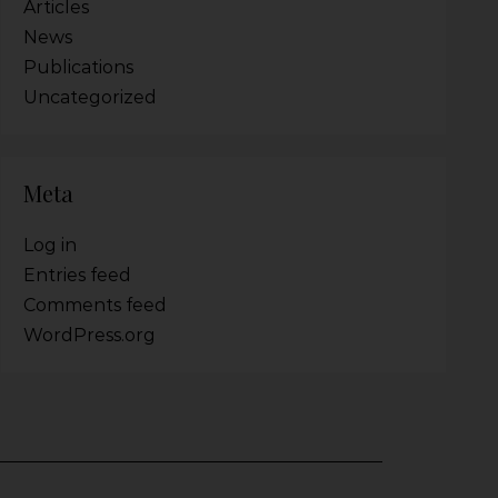
Articles
News
Publications
Uncategorized
Meta
Log in
Entries feed
Comments feed
WordPress.org