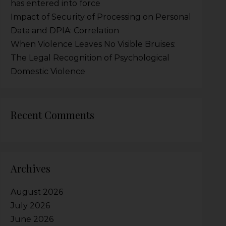
has entered into force
Impact of Security of Processing on Personal
Data and DPIA: Correlation
When Violence Leaves No Visible Bruises:
The Legal Recognition of Psychological
Domestic Violence
Recent Comments
Archives
August 2026
July 2026
June 2026