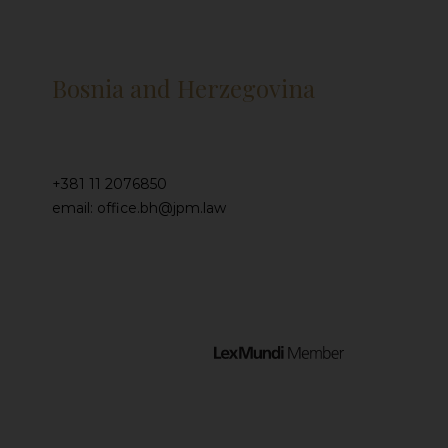
Bosnia and Herzegovina
+381 11 2076850
email: office.bh@jpm.law