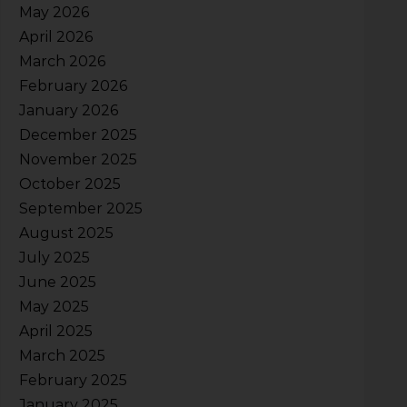
May 2026
April 2026
March 2026
February 2026
January 2026
December 2025
November 2025
October 2025
September 2025
August 2025
July 2025
June 2025
May 2025
April 2025
March 2025
February 2025
January 2025