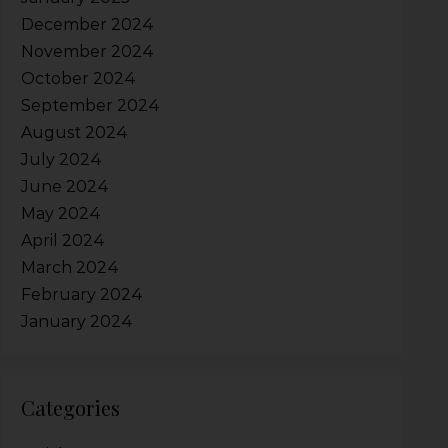
December 2024
November 2024
October 2024
September 2024
August 2024
July 2024
June 2024
May 2024
April 2024
March 2024
February 2024
January 2024
Categories