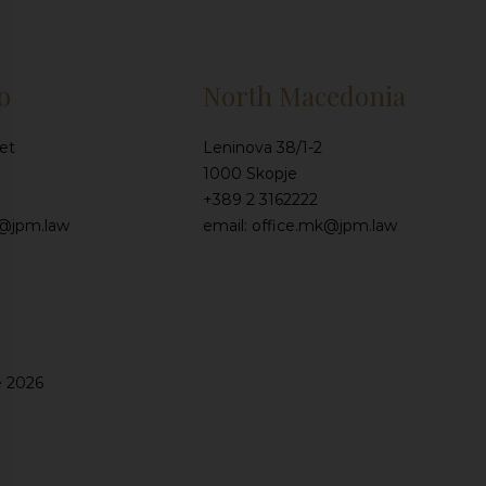
o
North Macedonia
et
Leninova 38/1-2
1000 Skopje
+389 2 3162222
e@jpm.law
email: office.mk@jpm.law
e 2026