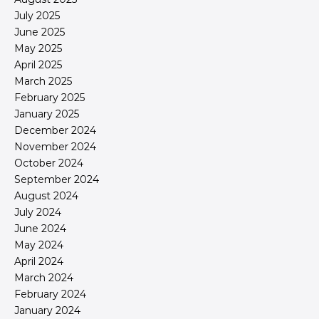
July 2025
June 2025
May 2025
April 2025
March 2025
February 2025
January 2025
December 2024
November 2024
October 2024
September 2024
August 2024
July 2024
June 2024
May 2024
April 2024
March 2024
February 2024
January 2024