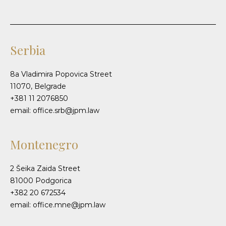
Serbia
8a Vladimira Popovica Street
11070, Belgrade
+381 11 2076850
email: office.srb@jpm.law
Montenegro
2 Šeika Zaida Street
81000 Podgorica
+382 20 672534
email: office.mne@jpm.law