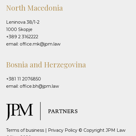
North Macedonia
Leninova 38/1-2
1000 Skopje
+389 2 3162222
email: office.mk@jpm.law
Bosnia and Herzegovina
+381 11 2076850
email: office.bh@jpm.law
Terms of business
|
Privacy Policy
© Copyright JPM Law