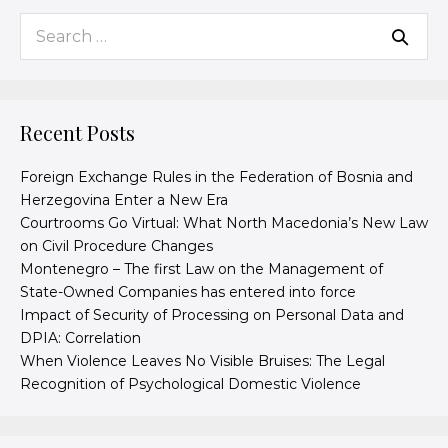
Recent Posts
Foreign Exchange Rules in the Federation of Bosnia and
Herzegovina Enter a New Era
Courtrooms Go Virtual: What North Macedonia’s New Law
on Civil Procedure Changes
Montenegro – The first Law on the Management of
State-Owned Companies has entered into force
Impact of Security of Processing on Personal Data and
DPIA: Correlation
When Violence Leaves No Visible Bruises: The Legal
Recognition of Psychological Domestic Violence