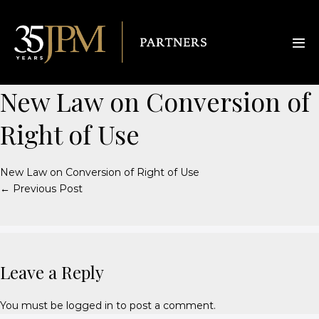
New Law on Conversion of
Right of Use
New Law on Conversion of Right of Use
← Previous Post
Leave a Reply
You must be
logged in
to post a comment.