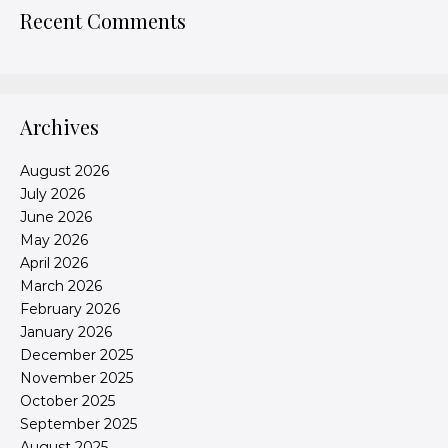
Recent Comments
Archives
August 2026
July 2026
June 2026
May 2026
April 2026
March 2026
February 2026
January 2026
December 2025
November 2025
October 2025
September 2025
August 2025