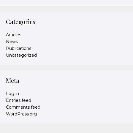
Categories
Articles
News
Publications
Uncategorized
Meta
Log in
Entries feed
Comments feed
WordPress.org