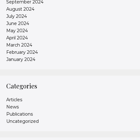
September 2024
August 2024
July 2024
June 2024
May 2024
April 2024
March 2024
February 2024
January 2024
Categories
Articles
News
Publications
Uncategorized