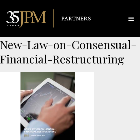
New-Law-on-Consensual-
Financial-Restructuring