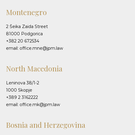
Montenegro
2 Šeika Zaida Street
81000 Podgorica
+382 20 672534
email: office.mne@jpm.law
North Macedonia
Leninova 38/1-2
1000 Skopje
+389 2 3162222
email: office.mk@jpm.law
Bosnia and Herzegovina