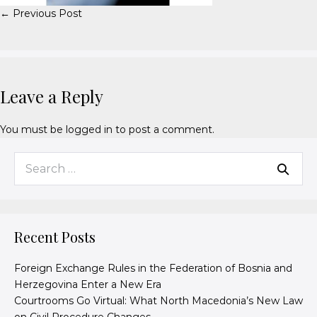
← Previous Post
Leave a Reply
You must be
logged in
to post a comment.
Recent Posts
Foreign Exchange Rules in the Federation of Bosnia and
Herzegovina Enter a New Era
Courtrooms Go Virtual: What North Macedonia’s New Law