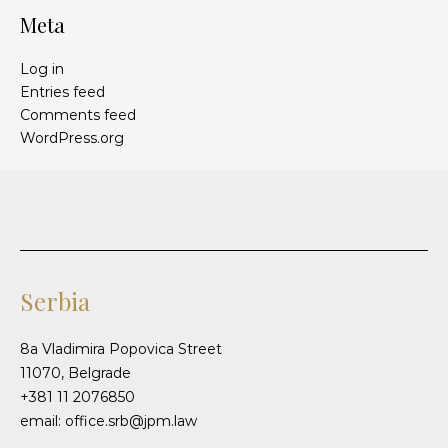
Meta
Log in
Entries feed
Comments feed
WordPress.org
Serbia
8a Vladimira Popovica Street
11070, Belgrade
+381 11 2076850
email: office.srb@jpm.law