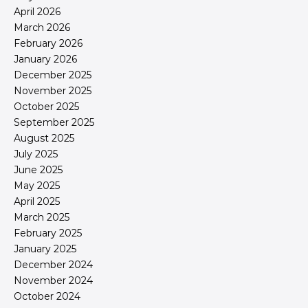
April 2026
March 2026
February 2026
January 2026
December 2025
November 2025
October 2025
September 2025
August 2025
July 2025
June 2025
May 2025
April 2025
March 2025
February 2025
January 2025
December 2024
November 2024
October 2024