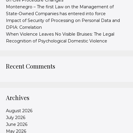
on Civil Procedure Changes
Montenegro – The first Law on the Management of
State-Owned Companies has entered into force
Impact of Security of Processing on Personal Data and
DPIA: Correlation
When Violence Leaves No Visible Bruises: The Legal
Recognition of Psychological Domestic Violence
Recent Comments
Archives
August 2026
July 2026
June 2026
May 2026