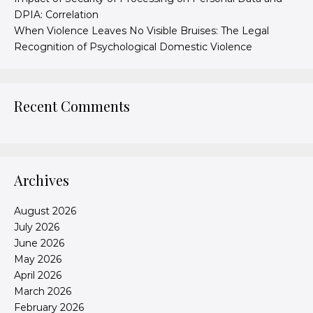
DPIA: Correlation
When Violence Leaves No Visible Bruises: The Legal
Recognition of Psychological Domestic Violence
Recent Comments
Archives
August 2026
July 2026
June 2026
May 2026
April 2026
March 2026
February 2026