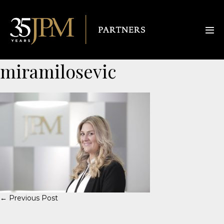
miramilosevic
← Previous Post