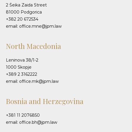
2 Šeika Zaida Street
81000 Podgorica
+382 20 672534
email: office.mne@jpm.law
North Macedonia
Leninova 38/1-2
1000 Skopje
+389 2 3162222
email: office.mk@jpm.law
Bosnia and Herzegovina
+381 11 2076850
email: office.bh@jpm.law