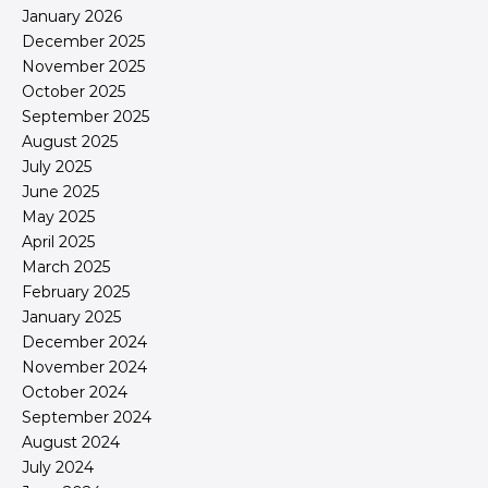
January 2026
December 2025
November 2025
October 2025
September 2025
August 2025
July 2025
June 2025
May 2025
April 2025
March 2025
February 2025
January 2025
December 2024
November 2024
October 2024
September 2024
August 2024
July 2024