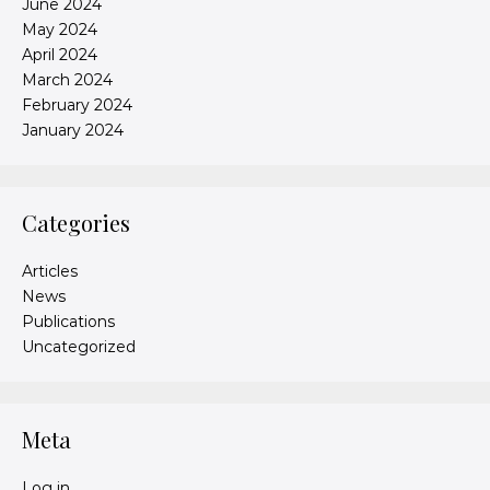
June 2024
May 2024
April 2024
March 2024
February 2024
January 2024
Categories
Articles
News
Publications
Uncategorized
Meta
Log in