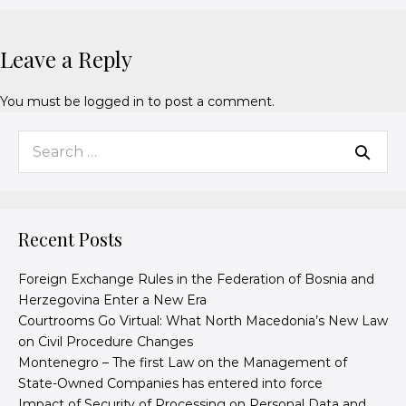
Leave a Reply
You must be
logged in
to post a comment.
Recent Posts
Foreign Exchange Rules in the Federation of Bosnia and
Herzegovina Enter a New Era
Courtrooms Go Virtual: What North Macedonia’s New Law
on Civil Procedure Changes
Montenegro – The first Law on the Management of
State-Owned Companies has entered into force
Impact of Security of Processing on Personal Data and