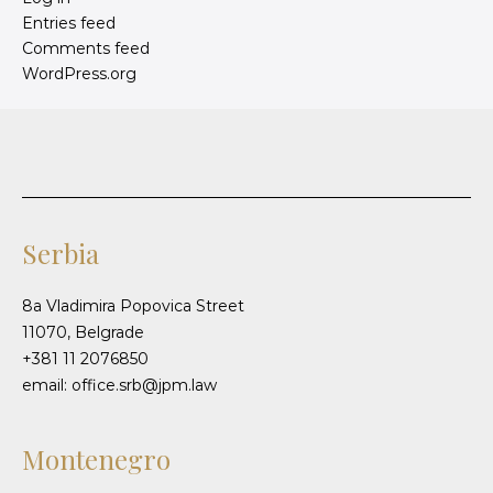
Entries feed
Comments feed
WordPress.org
Serbia
8a Vladimira Popovica Street
11070, Belgrade
+381 11 2076850
email: office.srb@jpm.law
Montenegro