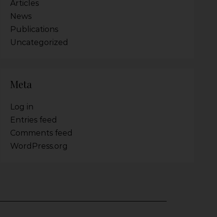
Articles
News
Publications
Uncategorized
Meta
Log in
Entries feed
Comments feed
WordPress.org