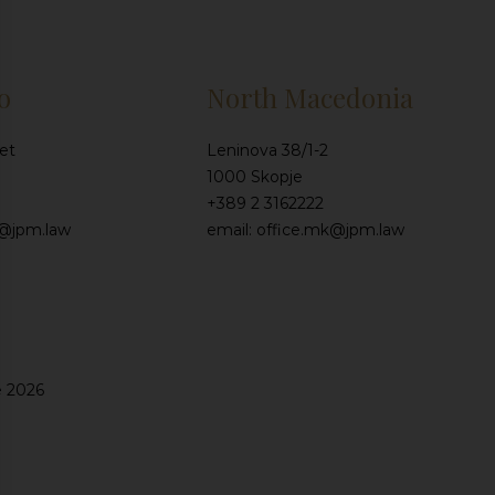
o
North Macedonia
et
Leninova 38/1-2
1000 Skopje
+389 2 3162222
e@jpm.law
email: office.mk@jpm.law
e 2026