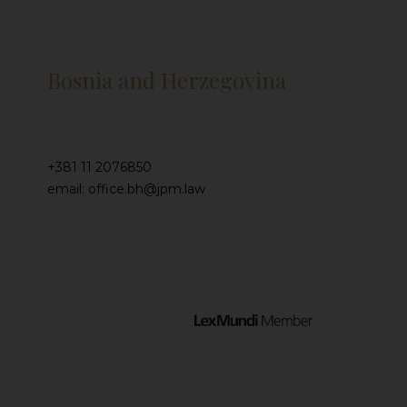
Bosnia and Herzegovina
+381 11 2076850
email: office.bh@jpm.law