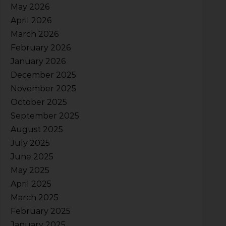
May 2026
April 2026
March 2026
February 2026
January 2026
December 2025
November 2025
October 2025
September 2025
August 2025
July 2025
June 2025
May 2025
April 2025
March 2025
February 2025
January 2025