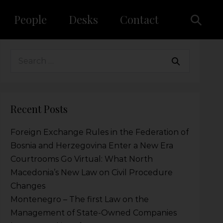
People
Desks
Contact
Recent Posts
Foreign Exchange Rules in the Federation of
Bosnia and Herzegovina Enter a New Era
Courtrooms Go Virtual: What North
Macedonia’s New Law on Civil Procedure
Changes
Montenegro – The first Law on the
Management of State-Owned Companies