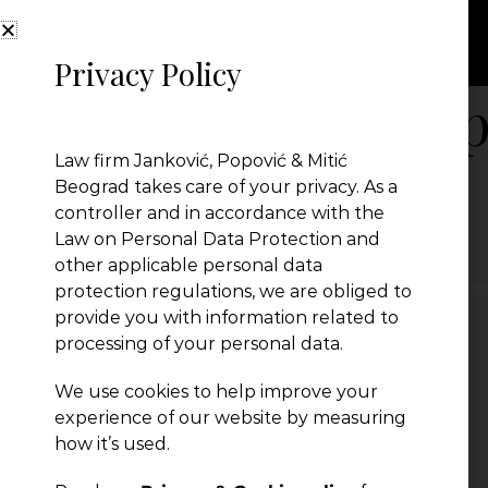
Privacy Policy
JPM Jankovic Pop
Law firm Janković, Popović & Mitić
Beograd takes care of your privacy. As a
controller and in accordance with the
← Previous Post
Law on Personal Data Protection and
other applicable personal data
protection regulations, we are obliged to
provide you with information related to
processing of your personal data.
Leave a Reply
We use cookies to help improve your
You must be
logged in
to post a comment.
experience of our website by measuring
how it’s used.