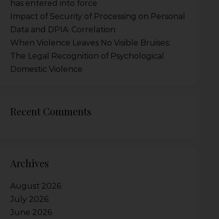
has entered into force
Impact of Security of Processing on Personal
Data and DPIA: Correlation
When Violence Leaves No Visible Bruises:
The Legal Recognition of Psychological
Domestic Violence
Recent Comments
Archives
August 2026
July 2026
June 2026