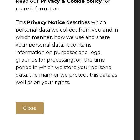
Read our
Privacy & Cookie policy
for
more information.
This
Privacy Notice
describes which
personal data we collect from you and in
which manner, how we use and share
your personal data. It contains
information on purposes and legal
grounds for processing, on the time
period in which we store your personal
data, the manner we protect this data as
well as on your rights.
Close