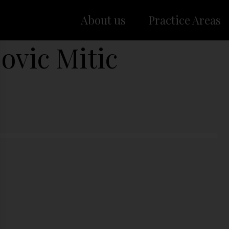
About us
Practice Areas
ovic Mitic