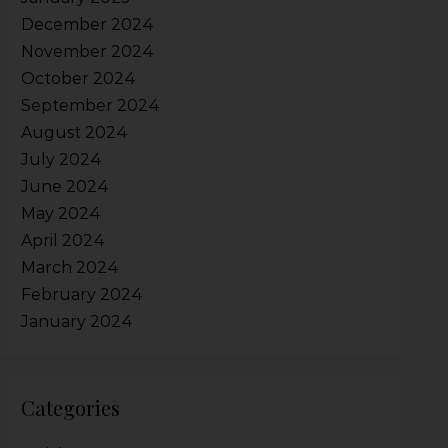
December 2024
November 2024
October 2024
September 2024
August 2024
July 2024
June 2024
May 2024
April 2024
March 2024
February 2024
January 2024
Categories