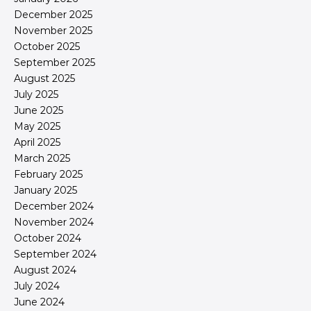
December 2025
November 2025
October 2025
September 2025
August 2025
July 2025
June 2025
May 2025
April 2025
March 2025
February 2025
January 2025
December 2024
November 2024
October 2024
September 2024
August 2024
July 2024
June 2024