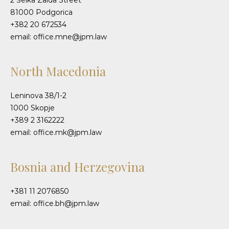
2 Šeika Zaida Street
81000 Podgorica
+382 20 672534
email: office.mne@jpm.law
North Macedonia
Leninova 38/1-2
1000 Skopje
+389 2 3162222
email: office.mk@jpm.law
Bosnia and Herzegovina
+381 11 2076850
email: office.bh@jpm.law