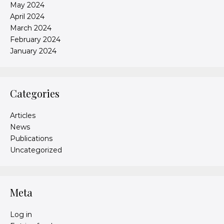
May 2024
April 2024
March 2024
February 2024
January 2024
Categories
Articles
News
Publications
Uncategorized
Meta
Log in