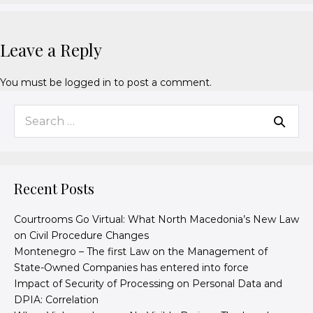
Leave a Reply
You must be
logged in
to post a comment.
Recent Posts
Courtrooms Go Virtual: What North Macedonia’s New Law
on Civil Procedure Changes
Montenegro – The first Law on the Management of
State-Owned Companies has entered into force
Impact of Security of Processing on Personal Data and
DPIA: Correlation