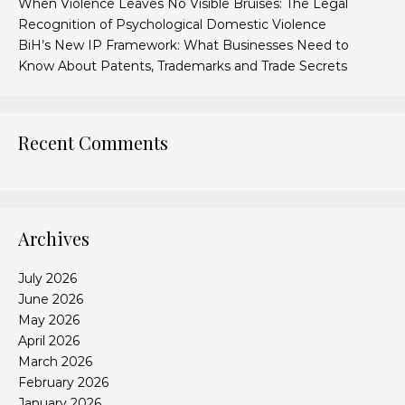
When Violence Leaves No Visible Bruises: The Legal
Recognition of Psychological Domestic Violence
BiH’s New IP Framework: What Businesses Need to
Know About Patents, Trademarks and Trade Secrets
Recent Comments
Archives
July 2026
June 2026
May 2026
April 2026
March 2026
February 2026
January 2026