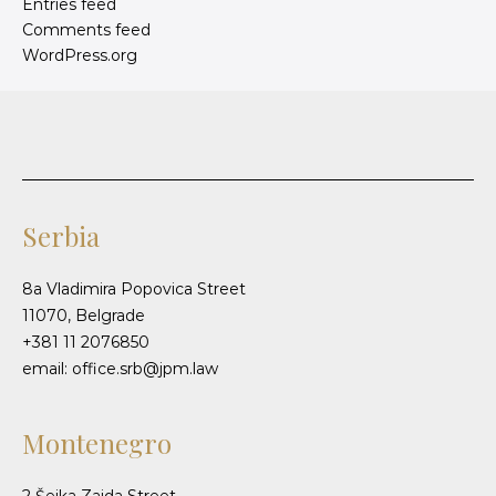
Entries feed
Comments feed
WordPress.org
Serbia
8a Vladimira Popovica Street
11070, Belgrade
+381 11 2076850
email: office.srb@jpm.law
Montenegro