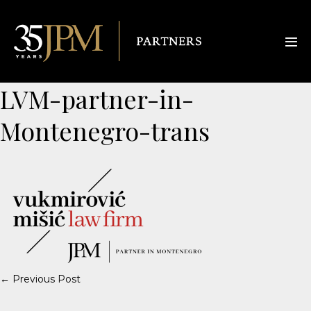
LVM-partner-in-
Montenegro-trans
← Previous Post