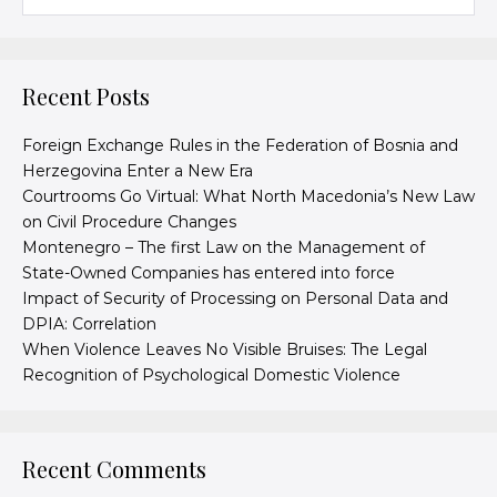
Recent Posts
Foreign Exchange Rules in the Federation of Bosnia and
Herzegovina Enter a New Era
Courtrooms Go Virtual: What North Macedonia’s New Law
on Civil Procedure Changes
Montenegro – The first Law on the Management of
State-Owned Companies has entered into force
Impact of Security of Processing on Personal Data and
DPIA: Correlation
When Violence Leaves No Visible Bruises: The Legal
Recognition of Psychological Domestic Violence
Recent Comments