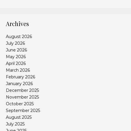
Archives
August 2026
July 2026
June 2026
May 2026
April 2026
March 2026
February 2026
January 2026
December 2025
November 2025
October 2025
September 2025
August 2025
July 2025
June 2025