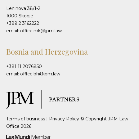
Leninova 38/1-2
1000 Skopje
+389 2 3162222
email: office.mk@jpm.law
Bosnia and Herzegovina
+381 11 2076850
email: office.bh@jpm.law
Terms of business
|
Privacy Policy
© Copyright JPM Law
Office 2026