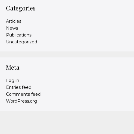
Categories
Articles
News
Publications
Uncategorized
Meta
Log in
Entries feed
Comments feed
WordPress.org