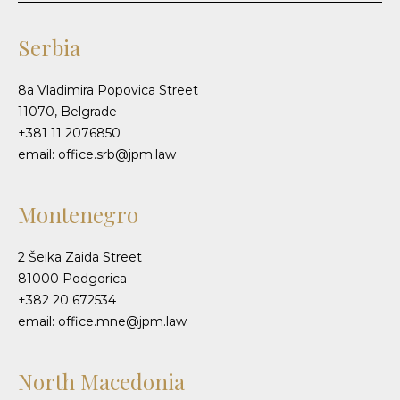
Serbia
8a Vladimira Popovica Street
11070, Belgrade
+381 11 2076850
email: office.srb@jpm.law
Montenegro
2 Šeika Zaida Street
81000 Podgorica
+382 20 672534
email: office.mne@jpm.law
North Macedonia