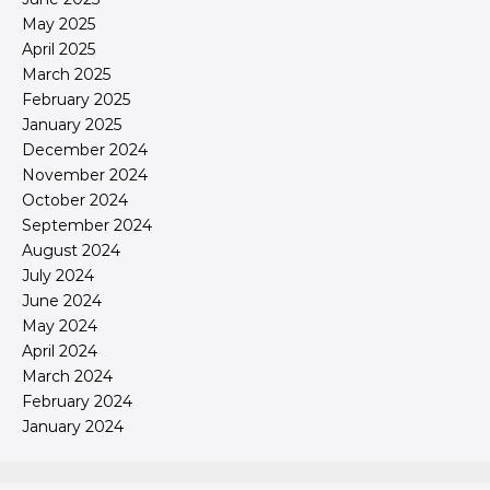
May 2025
April 2025
March 2025
February 2025
January 2025
December 2024
November 2024
October 2024
September 2024
August 2024
July 2024
June 2024
May 2024
April 2024
March 2024
February 2024
January 2024