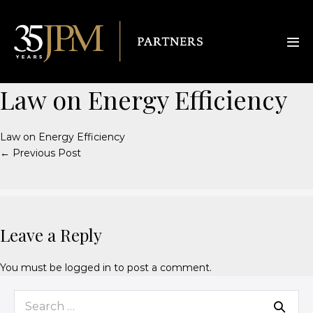
Law on Energy Efficiency
Law on Energy Efficiency
← Previous Post
Leave a Reply
You must be
logged in
to post a comment.