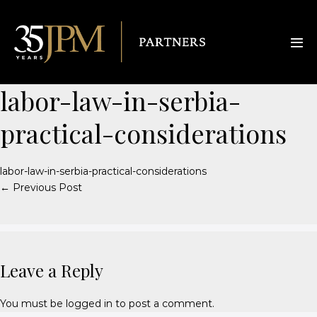
labor-law-in-serbia-
practical-considerations
labor-law-in-serbia-practical-considerations
← Previous Post
Leave a Reply
You must be
logged in
to post a comment.