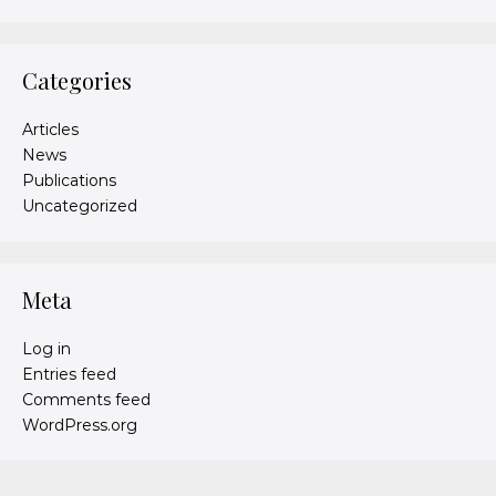
Categories
Articles
News
Publications
Uncategorized
Meta
Log in
Entries feed
Comments feed
WordPress.org