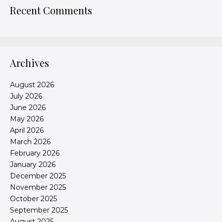
Recent Comments
Archives
August 2026
July 2026
June 2026
May 2026
April 2026
March 2026
February 2026
January 2026
December 2025
November 2025
October 2025
September 2025
August 2025