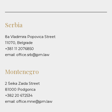
Serbia
8a Vladimira Popovica Street
11070, Belgrade
+381 11 2076850
email: office.srb@jpm.law
Montenegro
2 Šeika Zaida Street
81000 Podgorica
+382 20 672534
email: office.mne@jpm.law