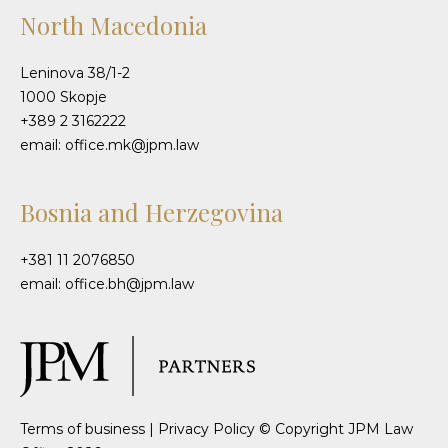
North Macedonia
Leninova 38/1-2
1000 Skopje
+389 2 3162222
email: office.mk@jpm.law
Bosnia and Herzegovina
+381 11 2076850
email: office.bh@jpm.law
Terms of business
|
Privacy Policy
© Copyright JPM Law