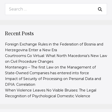
Recent Posts
Foreign Exchange Rules in the Federation of Bosnia and
Herzegovina Enter a New Era
Courtrooms Go Virtual: What North Macedonia’s New Law
on Civil Procedure Changes
Montenegro – The first Law on the Management of
State-Owned Companies has entered into force
Impact of Security of Processing on Personal Data and
DPIA: Correlation
When Violence Leaves No Visible Bruises: The Legal
Recognition of Psychological Domestic Violence