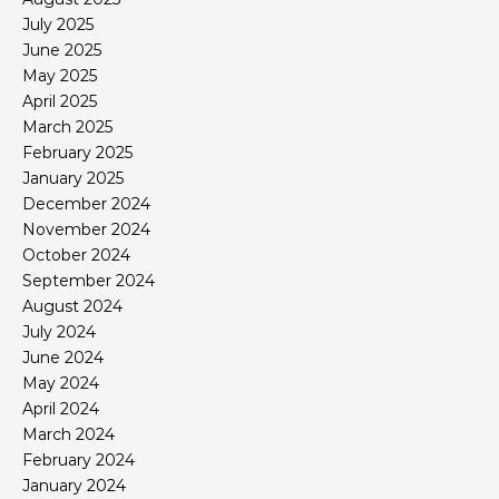
July 2025
June 2025
May 2025
April 2025
March 2025
February 2025
January 2025
December 2024
November 2024
October 2024
September 2024
August 2024
July 2024
June 2024
May 2024
April 2024
March 2024
February 2024
January 2024