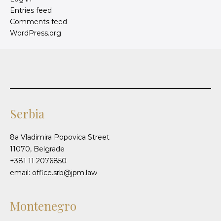
Entries feed
Comments feed
WordPress.org
Serbia
8a Vladimira Popovica Street
11070, Belgrade
+381 11 2076850
email: office.srb@jpm.law
Montenegro