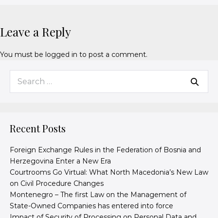
Leave a Reply
You must be
logged in
to post a comment.
Recent Posts
Foreign Exchange Rules in the Federation of Bosnia and
Herzegovina Enter a New Era
Courtrooms Go Virtual: What North Macedonia’s New Law
on Civil Procedure Changes
Montenegro – The first Law on the Management of
State-Owned Companies has entered into force
Impact of Security of Processing on Personal Data and