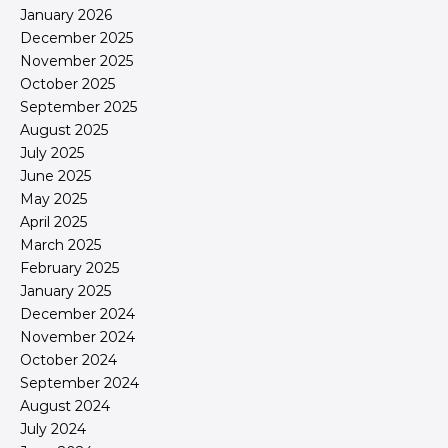
January 2026
December 2025
November 2025
October 2025
September 2025
August 2025
July 2025
June 2025
May 2025
April 2025
March 2025
February 2025
January 2025
December 2024
November 2024
October 2024
September 2024
August 2024
July 2024