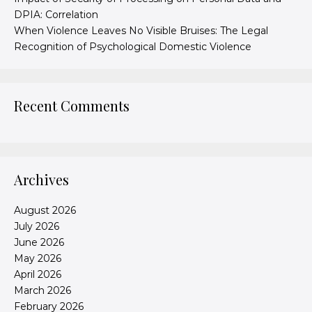
DPIA: Correlation
When Violence Leaves No Visible Bruises: The Legal
Recognition of Psychological Domestic Violence
Recent Comments
Archives
August 2026
July 2026
June 2026
May 2026
April 2026
March 2026
February 2026