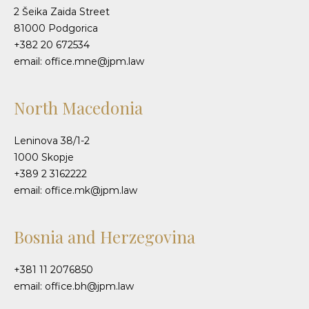
2 Šeika Zaida Street
81000 Podgorica
+382 20 672534
email: office.mne@jpm.law
North Macedonia
Leninova 38/1-2
1000 Skopje
+389 2 3162222
email: office.mk@jpm.law
Bosnia and Herzegovina
+381 11 2076850
email: office.bh@jpm.law