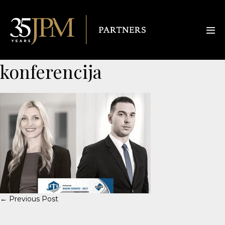
konferencija
← Previous Post