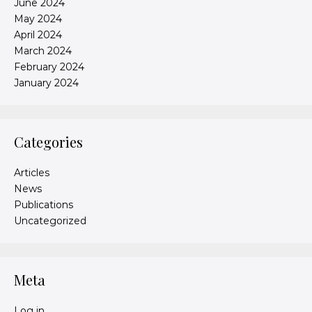
June 2024
May 2024
April 2024
March 2024
February 2024
January 2024
Categories
Articles
News
Publications
Uncategorized
Meta
Log in