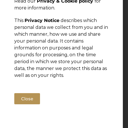
Read our
Privacy & Cookie policy
for
Leave a Reply
more information.
This
Privacy Notice
describes which
You must be
logged in
to post a comment.
personal data we collect from you and in
which manner, how we use and share
your personal data. It contains
information on purposes and legal
grounds for processing, on the time
period in which we store your personal
data, the manner we protect this data as
well as on your rights.
Close