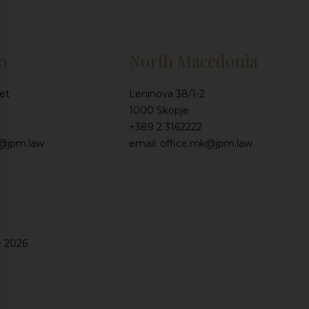
o
North Macedonia
et
Leninova 38/1-2
1000 Skopje
+389 2 3162222
e@jpm.law
email: office.mk@jpm.law
e 2026