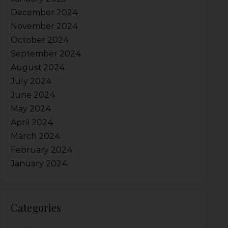
December 2024
November 2024
October 2024
September 2024
August 2024
July 2024
June 2024
May 2024
April 2024
March 2024
February 2024
January 2024
Categories