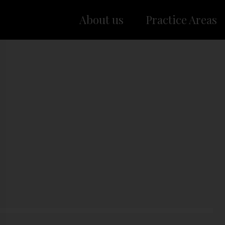
About us
Practice Areas