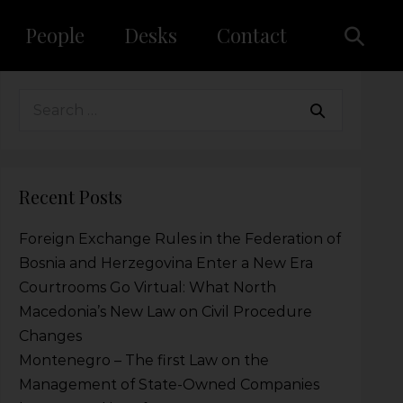
People
Desks
Contact
Recent Posts
Foreign Exchange Rules in the Federation of
Bosnia and Herzegovina Enter a New Era
Courtrooms Go Virtual: What North
Macedonia’s New Law on Civil Procedure
Changes
Montenegro – The first Law on the
Management of State-Owned Companies