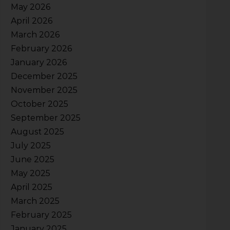
May 2026
April 2026
March 2026
February 2026
January 2026
December 2025
November 2025
October 2025
September 2025
August 2025
July 2025
June 2025
May 2025
April 2025
March 2025
February 2025
January 2025