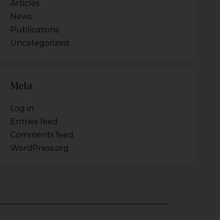
Articles
News
Publications
Uncategorized
Meta
Log in
Entries feed
Comments feed
WordPress.org