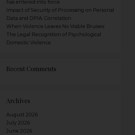
has entered into force
Impact of Security of Processing on Personal
Data and DPIA: Correlation
When Violence Leaves No Visible Bruises:
The Legal Recognition of Psychological
Domestic Violence
Recent Comments
Archives
August 2026
July 2026
June 2026