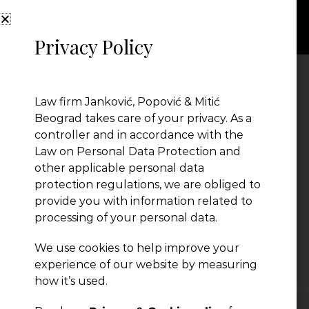
Privacy Policy
katastar
Law firm Janković, Popović & Mitić
Beograd takes care of your privacy. As a
controller and in accordance with the
Law on Personal Data Protection and
other applicable personal data
protection regulations, we are obliged to
provide you with information related to
processing of your personal data.
We use cookies to help improve your
← Previous Post
experience of our website by measuring
how it’s used.