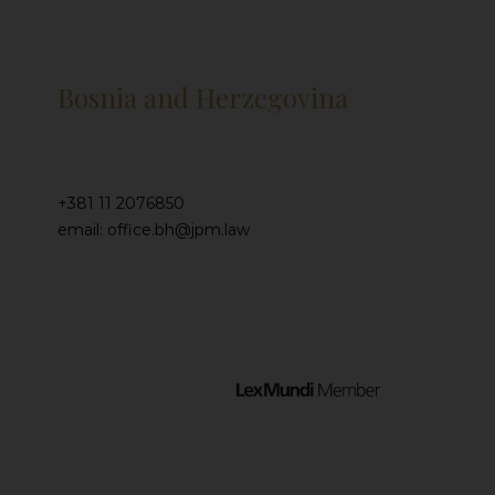
Bosnia and Herzegovina
+381 11 2076850
email: office.bh@jpm.law