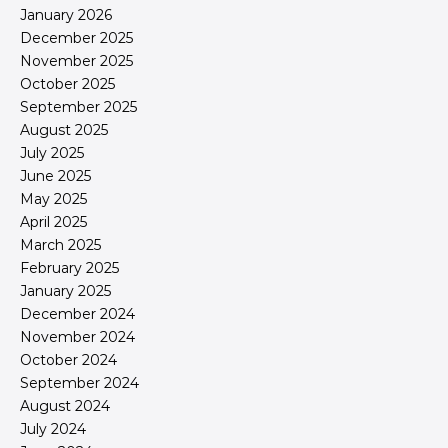
January 2026
December 2025
November 2025
October 2025
September 2025
August 2025
July 2025
June 2025
May 2025
April 2025
March 2025
February 2025
January 2025
December 2024
November 2024
October 2024
September 2024
August 2024
July 2024