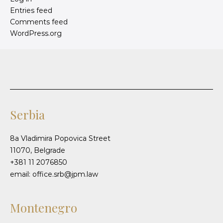
Entries feed
Comments feed
WordPress.org
Serbia
8a Vladimira Popovica Street
11070, Belgrade
+381 11 2076850
email: office.srb@jpm.law
Montenegro