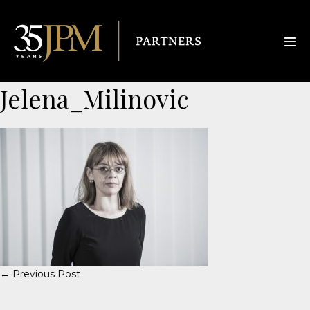
Jelena_Milinovic
← Previous Post