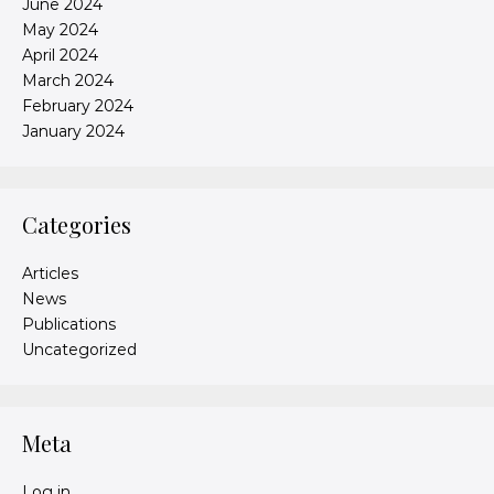
June 2024
May 2024
April 2024
March 2024
February 2024
January 2024
Categories
Articles
News
Publications
Uncategorized
Meta
Log in