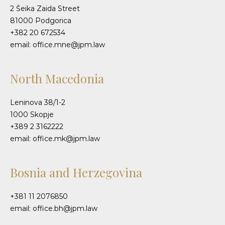
2 Šeika Zaida Street
81000 Podgorica
+382 20 672534
email: office.mne@jpm.law
North Macedonia
Leninova 38/1-2
1000 Skopje
+389 2 3162222
email: office.mk@jpm.law
Bosnia and Herzegovina
+381 11 2076850
email: office.bh@jpm.law