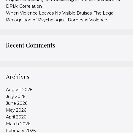
DPIA: Correlation
When Violence Leaves No Visible Bruises: The Legal
Recognition of Psychological Domestic Violence
Recent Comments
Archives
August 2026
July 2026
June 2026
May 2026
April 2026
March 2026
February 2026