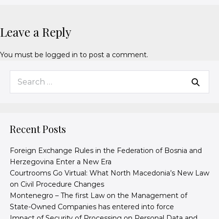
Leave a Reply
You must be
logged in
to post a comment.
Recent Posts
Foreign Exchange Rules in the Federation of Bosnia and
Herzegovina Enter a New Era
Courtrooms Go Virtual: What North Macedonia’s New Law
on Civil Procedure Changes
Montenegro – The first Law on the Management of
State-Owned Companies has entered into force
Impact of Security of Processing on Personal Data and