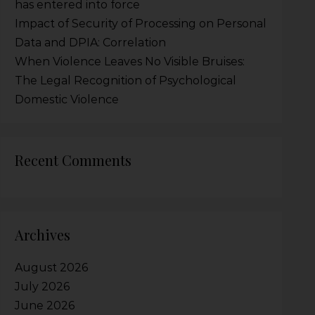
has entered into force
Impact of Security of Processing on Personal
Data and DPIA: Correlation
When Violence Leaves No Visible Bruises:
The Legal Recognition of Psychological
Domestic Violence
Recent Comments
Archives
August 2026
July 2026
June 2026