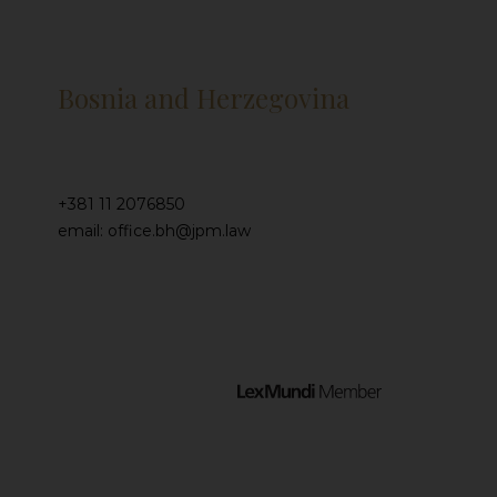
Bosnia and Herzegovina
+381 11 2076850
email: office.bh@jpm.law