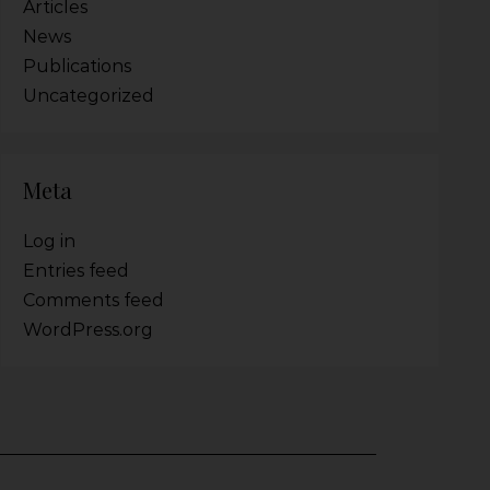
Articles
News
Publications
Uncategorized
Meta
Log in
Entries feed
Comments feed
WordPress.org