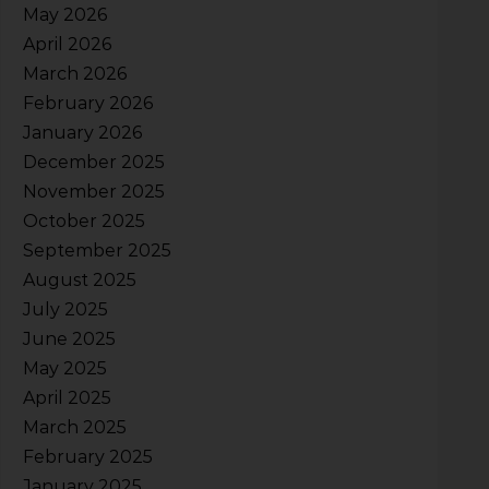
May 2026
April 2026
March 2026
February 2026
January 2026
December 2025
November 2025
October 2025
September 2025
August 2025
July 2025
June 2025
May 2025
April 2025
March 2025
February 2025
January 2025