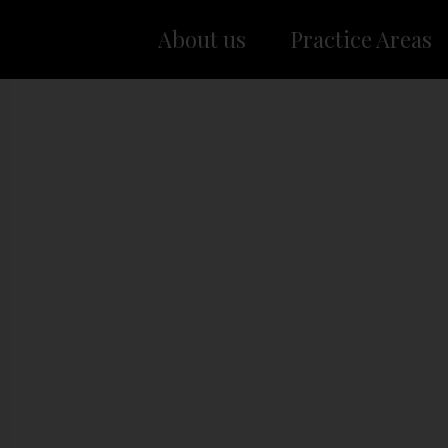
About us
Practice Areas