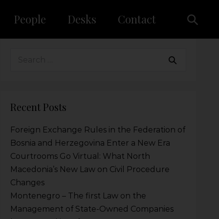
People
Desks
Contact
Recent Posts
Foreign Exchange Rules in the Federation of
Bosnia and Herzegovina Enter a New Era
Courtrooms Go Virtual: What North
Macedonia’s New Law on Civil Procedure
Changes
Montenegro – The first Law on the
Management of State-Owned Companies