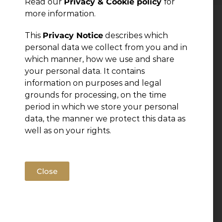
Read our
Privacy & Cookie policy
for
more information.
Leave a Reply
This
Privacy Notice
describes which
personal data we collect from you and in
which manner, how we use and share
You must be
logged in
to post a comment.
your personal data. It contains
information on purposes and legal
grounds for processing, on the time
period in which we store your personal
data, the manner we protect this data as
well as on your rights.
Close