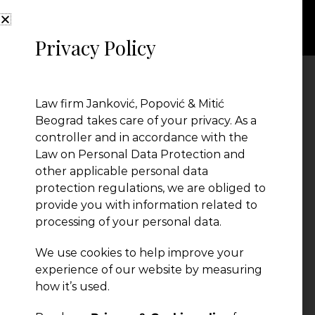
Privacy Policy
janez2
Law firm Janković, Popović & Mitić
Beograd takes care of your privacy. As a
controller and in accordance with the
Law on Personal Data Protection and
other applicable personal data
protection regulations, we are obliged to
provide you with information related to
processing of your personal data.
We use cookies to help improve your
experience of our website by measuring
← Previous Post
how it’s used.