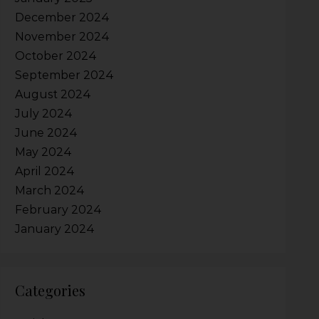
December 2024
November 2024
October 2024
September 2024
August 2024
July 2024
June 2024
May 2024
April 2024
March 2024
February 2024
January 2024
Categories