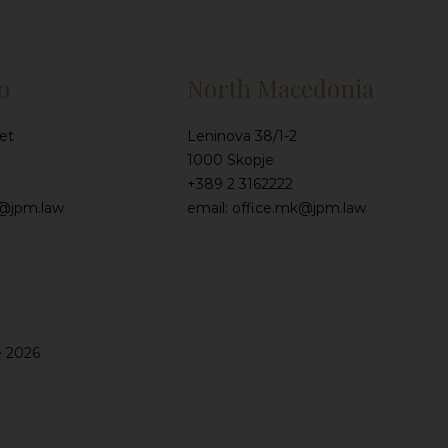
o
North Macedonia
et
Leninova 38/1-2
1000 Skopje
+389 2 3162222
e@jpm.law
email: office.mk@jpm.law
e 2026