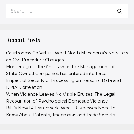
Recent Posts
Courtrooms Go Virtual: What North Macedonia’s New Law
on Civil Procedure Changes
Montenegro – The first Law on the Management of
State-Owned Companies has entered into force
Impact of Security of Processing on Personal Data and
DPIA: Correlation
When Violence Leaves No Visible Bruises: The Legal
Recognition of Psychological Domestic Violence
BiH’s New IP Framework: What Businesses Need to
Know About Patents, Trademarks and Trade Secrets