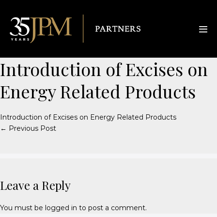
Introduction of Excises on
Energy Related Products
Introduction of Excises on Energy Related Products
← Previous Post
Leave a Reply
You must be
logged in
to post a comment.