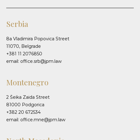
Serbia
8a Vladimira Popovica Street
11070, Belgrade
+381 11 2076850
email: office.srb@jpm.law
Montenegro
2 Šeika Zaida Street
81000 Podgorica
+382 20 672534
email: office.mne@jpm.law