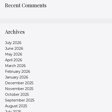
Recent Comments
Archives
July 2026
June 2026
May 2026
April 2026
March 2026
February 2026
January 2026
December 2025
November 2025
October 2025
September 2025
August 2025
July 2025