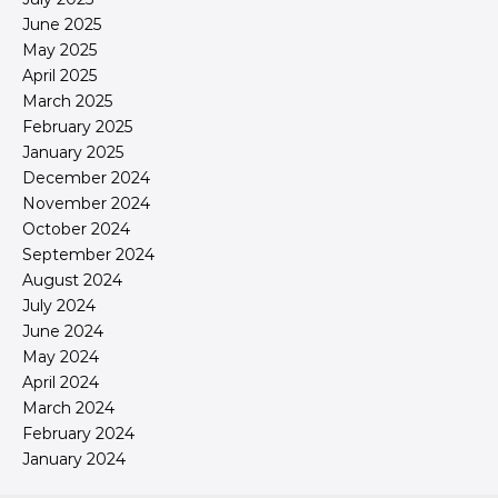
June 2025
May 2025
April 2025
March 2025
February 2025
January 2025
December 2024
November 2024
October 2024
September 2024
August 2024
July 2024
June 2024
May 2024
April 2024
March 2024
February 2024
January 2024