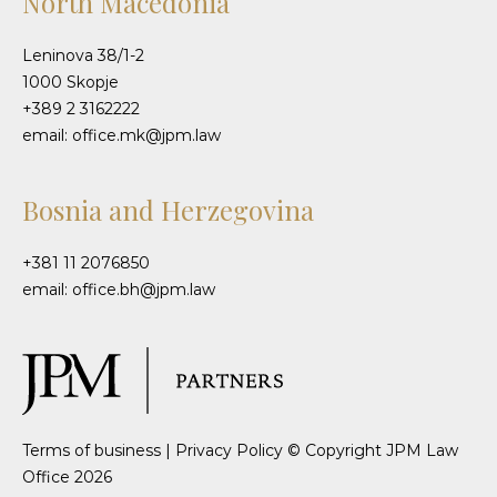
North Macedonia
Leninova 38/1-2
1000 Skopje
+389 2 3162222
email: office.mk@jpm.law
Bosnia and Herzegovina
+381 11 2076850
email: office.bh@jpm.law
Terms of business
|
Privacy Policy
© Copyright JPM Law
Office 2026