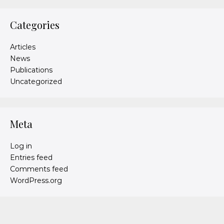
Categories
Articles
News
Publications
Uncategorized
Meta
Log in
Entries feed
Comments feed
WordPress.org