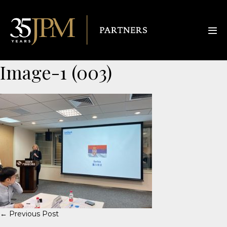
Image-1 (003)
← Previous Post