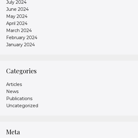
July 2024
June 2024
May 2024
April 2024
March 2024
February 2024
January 2024
Categories
Articles
News
Publications
Uncategorized
Meta