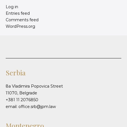
Log in
Entries feed
Comments feed
WordPress.org
Serbia
8a Vladimira Popovica Street
11070, Belgrade
+381 11 2076850
email: office.srb@jpm.law
Montenegro