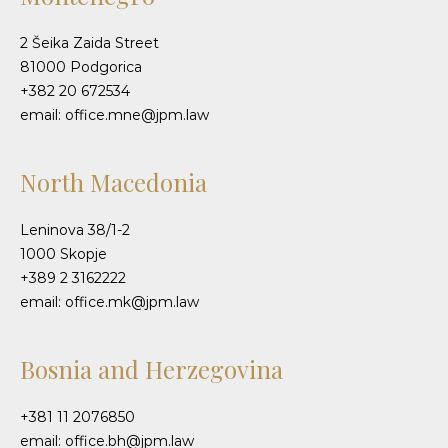
2 Šeika Zaida Street
81000 Podgorica
+382 20 672534
email: office.mne@jpm.law
North Macedonia
Leninova 38/1-2
1000 Skopje
+389 2 3162222
email: office.mk@jpm.law
Bosnia and Herzegovina
+381 11 2076850
email: office.bh@jpm.law