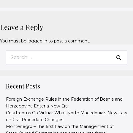
Leave a Reply
You must be
logged in
to post a comment.
Recent Posts
Foreign Exchange Rules in the Federation of Bosnia and
Herzegovina Enter a New Era
Courtrooms Go Virtual: What North Macedonia’s New Law
on Civil Procedure Changes
Montenegro – The first Law on the Management of