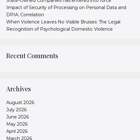
State-Owned Companies has entered into force
Impact of Security of Processing on Personal Data and
DPIA: Correlation
When Violence Leaves No Visible Bruises: The Legal
Recognition of Psychological Domestic Violence
Recent Comments
Archives
August 2026
July 2026
June 2026
May 2026
April 2026
March 2026