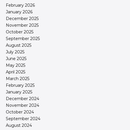
February 2026
January 2026
December 2025
November 2025
October 2025
September 2025
August 2025
July 2025
June 2025
May 2025
April 2025
March 2025
February 2025
January 2025
December 2024
November 2024
October 2024
September 2024
August 2024