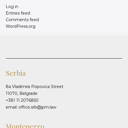
Log in
Entries feed
Comments feed
WordPress.org
Serbia
8a Vladimira Popovica Street
11070, Belgrade
+381 11 2076850
email: office.srb@jpm.law
Montenegro