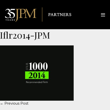
Iflr2014-JPM
← Previous Post