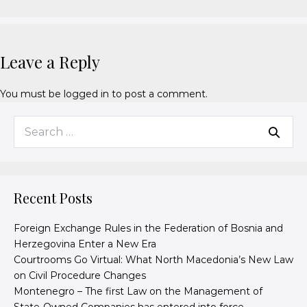
Leave a Reply
You must be
logged in
to post a comment.
Recent Posts
Foreign Exchange Rules in the Federation of Bosnia and
Herzegovina Enter a New Era
Courtrooms Go Virtual: What North Macedonia’s New Law
on Civil Procedure Changes
Montenegro – The first Law on the Management of