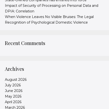
State-Owned Companies has entered into force
Impact of Security of Processing on Personal Data and
DPIA: Correlation
When Violence Leaves No Visible Bruises: The Legal
Recognition of Psychological Domestic Violence
Recent Comments
Archives
August 2026
July 2026
June 2026
May 2026
April 2026
March 2026