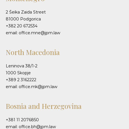
2 Šeika Zaida Street
81000 Podgorica
+382 20 672534
email: office.mne@jpm.law
North Macedonia
Leninova 38/1-2
1000 Skopje
+389 2 3162222
email: office.mk@jpm.law
Bosnia and Herzegovina
+381 11 2076850
email: office.bh@jpm.law