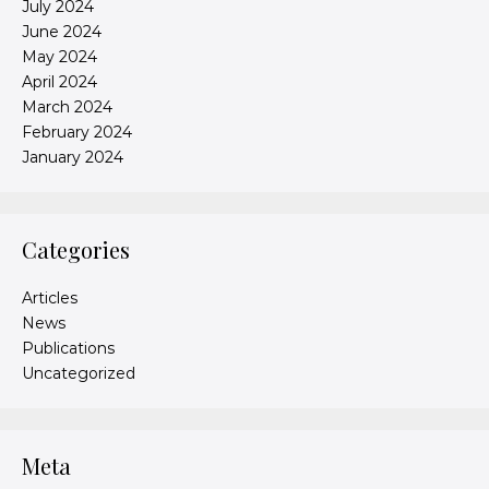
July 2024
June 2024
May 2024
April 2024
March 2024
February 2024
January 2024
Categories
Articles
News
Publications
Uncategorized
Meta