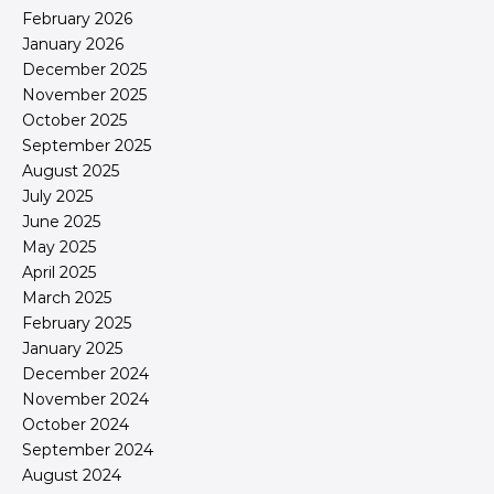
February 2026
January 2026
December 2025
November 2025
October 2025
September 2025
August 2025
July 2025
June 2025
May 2025
April 2025
March 2025
February 2025
January 2025
December 2024
November 2024
October 2024
September 2024
August 2024