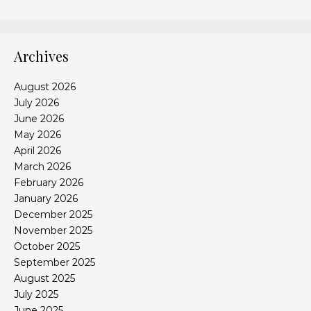
Archives
August 2026
July 2026
June 2026
May 2026
April 2026
March 2026
February 2026
January 2026
December 2025
November 2025
October 2025
September 2025
August 2025
July 2025
June 2025