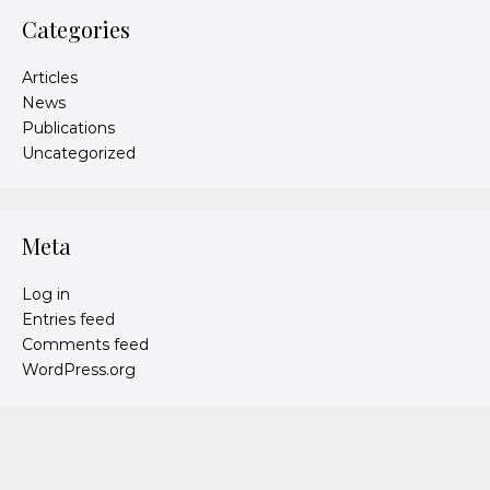
Categories
Articles
News
Publications
Uncategorized
Meta
Log in
Entries feed
Comments feed
WordPress.org