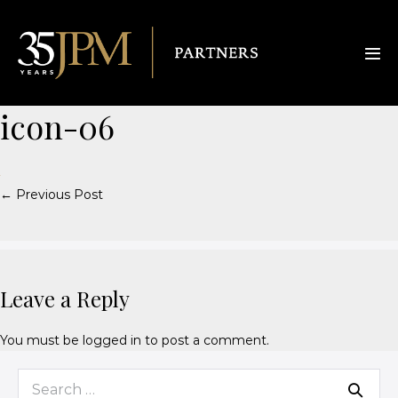
icon-06
← Previous Post
Leave a Reply
You must be
logged in
to post a comment.