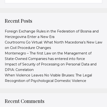
Recent Posts
Foreign Exchange Rules in the Federation of Bosnia and
Herzegovina Enter a New Era
Courtrooms Go Virtual: What North Macedonia’s New Law
on Civil Procedure Changes
Montenegro – The first Law on the Management of
State-Owned Companies has entered into force
Impact of Security of Processing on Personal Data and
DPIA: Correlation
When Violence Leaves No Visible Bruises: The Legal
Recognition of Psychological Domestic Violence
Recent Comments