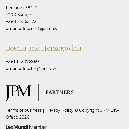
Leninova 38/1-2
1000 Skopje
+389 2 3162222
email: office.mk@jpm.law
Bosnia and Herzegovina
+381 11 2076850
email: office.bh@jpm.law
Terms of business
|
Privacy Policy
© Copyright JPM Law
Office 2026