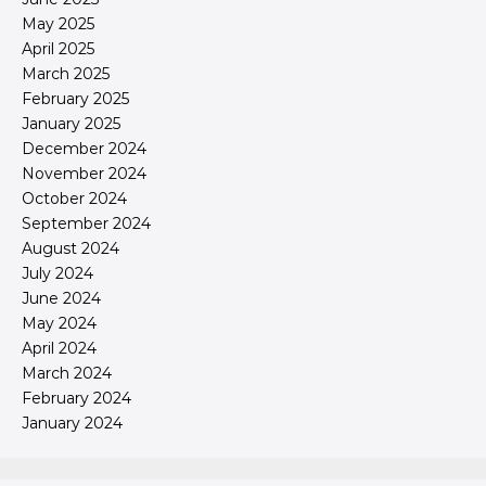
May 2025
April 2025
March 2025
February 2025
January 2025
December 2024
November 2024
October 2024
September 2024
August 2024
July 2024
June 2024
May 2024
April 2024
March 2024
February 2024
January 2024