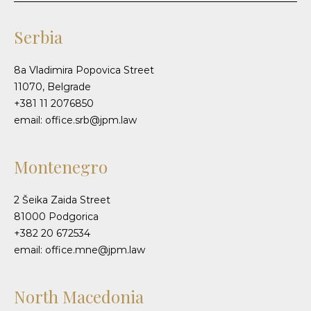
Serbia
8a Vladimira Popovica Street
11070, Belgrade
+381 11 2076850
email: office.srb@jpm.law
Montenegro
2 Šeika Zaida Street
81000 Podgorica
+382 20 672534
email: office.mne@jpm.law
North Macedonia