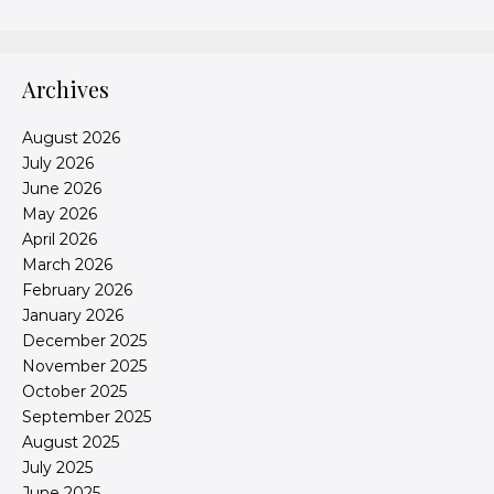
Archives
August 2026
July 2026
June 2026
May 2026
April 2026
March 2026
February 2026
January 2026
December 2025
November 2025
October 2025
September 2025
August 2025
July 2025
June 2025