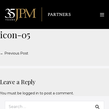
icon-05
← Previous Post
Leave a Reply
You must be
logged in
to post a comment.