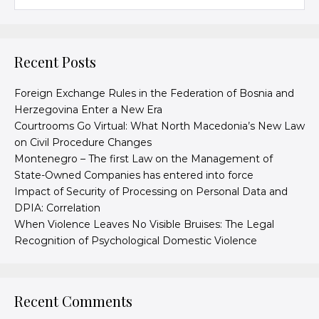
Recent Posts
Foreign Exchange Rules in the Federation of Bosnia and
Herzegovina Enter a New Era
Courtrooms Go Virtual: What North Macedonia’s New Law
on Civil Procedure Changes
Montenegro – The first Law on the Management of
State-Owned Companies has entered into force
Impact of Security of Processing on Personal Data and
DPIA: Correlation
When Violence Leaves No Visible Bruises: The Legal
Recognition of Psychological Domestic Violence
Recent Comments