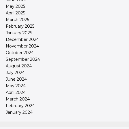
May 2025
April 2025
March 2025
February 2025
January 2025
December 2024
November 2024
October 2024
September 2024
August 2024
July 2024
June 2024
May 2024
April 2024
March 2024
February 2024
January 2024