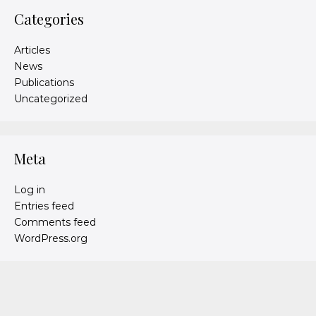
Categories
Articles
News
Publications
Uncategorized
Meta
Log in
Entries feed
Comments feed
WordPress.org