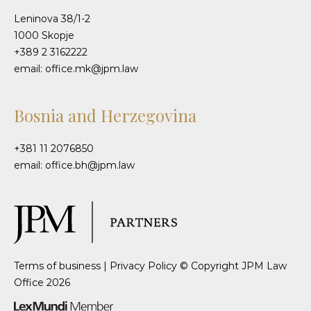
Leninova 38/1-2
1000 Skopje
+389 2 3162222
email: office.mk@jpm.law
Bosnia and Herzegovina
+381 11 2076850
email: office.bh@jpm.law
Terms of business
|
Privacy Policy
© Copyright JPM Law
Office 2026