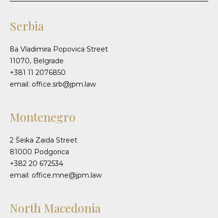
Serbia
8a Vladimira Popovica Street
11070, Belgrade
+381 11 2076850
email: office.srb@jpm.law
Montenegro
2 Šeika Zaida Street
81000 Podgorica
+382 20 672534
email: office.mne@jpm.law
North Macedonia