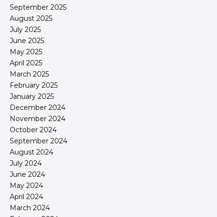
September 2025
August 2025
July 2025
June 2025
May 2025
April 2025
March 2025
February 2025
January 2025
December 2024
November 2024
October 2024
September 2024
August 2024
July 2024
June 2024
May 2024
April 2024
March 2024