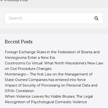
← Previous Post
Recent Posts
Foreign Exchange Rules in the Federation of Bosnia and
Herzegovina Enter a New Era
Courtrooms Go Virtual: What North Macedonia’s New Law
on Civil Procedure Changes
Montenegro – The first Law on the Management of
State-Owned Companies has entered into force
Impact of Security of Processing on Personal Data and
DPIA: Correlation
When Violence Leaves No Visible Bruises: The Legal
Recognition of Psychological Domestic Violence