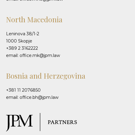
North Macedonia
Leninova 38/1-2
1000 Skopje
+389 2 3162222
email: office.mk@jpm.law
Bosnia and Herzegovina
+381 11 2076850
email: office.bh@jpm.law