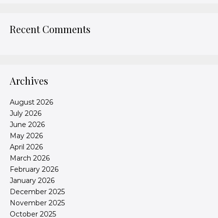
Recent Comments
Archives
August 2026
July 2026
June 2026
May 2026
April 2026
March 2026
February 2026
January 2026
December 2025
November 2025
October 2025