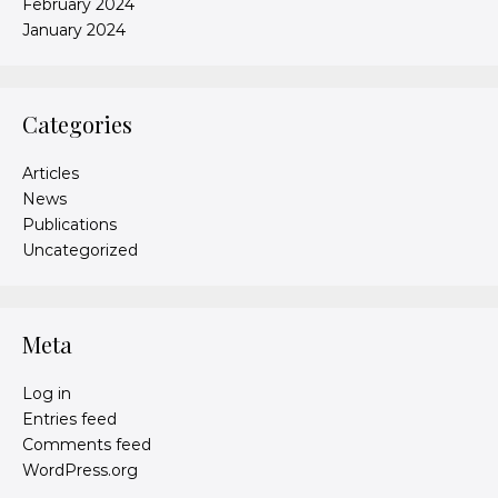
February 2024
January 2024
Categories
Articles
News
Publications
Uncategorized
Meta
Log in
Entries feed
Comments feed
WordPress.org