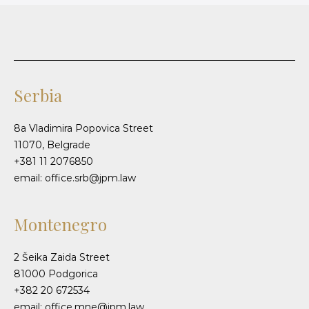
Serbia
8a Vladimira Popovica Street
11070, Belgrade
+381 11 2076850
email: office.srb@jpm.law
Montenegro
2 Šeika Zaida Street
81000 Podgorica
+382 20 672534
email: office.mne@jpm.law