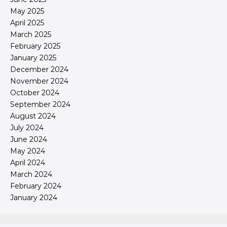
May 2025
April 2025
March 2025
February 2025
January 2025
December 2024
November 2024
October 2024
September 2024
August 2024
July 2024
June 2024
May 2024
April 2024
March 2024
February 2024
January 2024