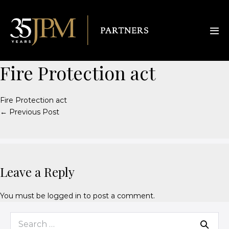
Fire Protection act
Fire Protection act
← Previous Post
Leave a Reply
You must be
logged in
to post a comment.