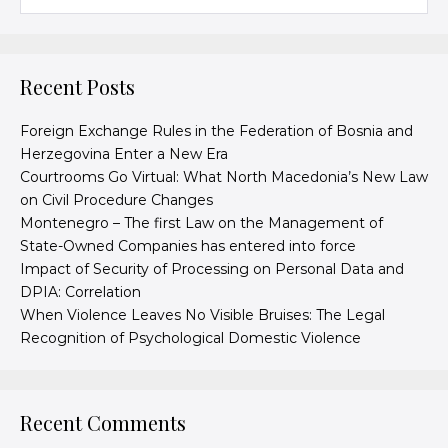
Recent Posts
Foreign Exchange Rules in the Federation of Bosnia and
Herzegovina Enter a New Era
Courtrooms Go Virtual: What North Macedonia’s New Law
on Civil Procedure Changes
Montenegro – The first Law on the Management of
State-Owned Companies has entered into force
Impact of Security of Processing on Personal Data and
DPIA: Correlation
When Violence Leaves No Visible Bruises: The Legal
Recognition of Psychological Domestic Violence
Recent Comments