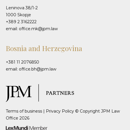
Leninova 38/1-2
1000 Skopje
+389 2 3162222
email: office.mk@jpm.law
Bosnia and Herzegovina
+381 11 2076850
email: office.bh@jpm.law
Terms of business
|
Privacy Policy
© Copyright JPM Law
Office 2026