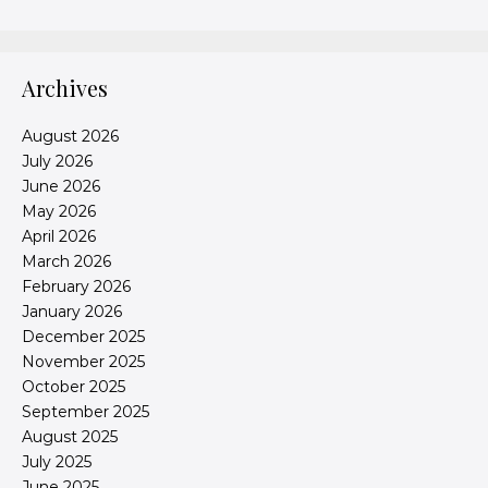
Archives
August 2026
July 2026
June 2026
May 2026
April 2026
March 2026
February 2026
January 2026
December 2025
November 2025
October 2025
September 2025
August 2025
July 2025
June 2025