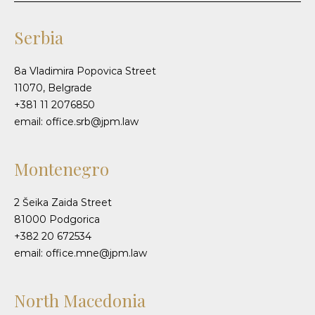
Serbia
8a Vladimira Popovica Street
11070, Belgrade
+381 11 2076850
email: office.srb@jpm.law
Montenegro
2 Šeika Zaida Street
81000 Podgorica
+382 20 672534
email: office.mne@jpm.law
North Macedonia