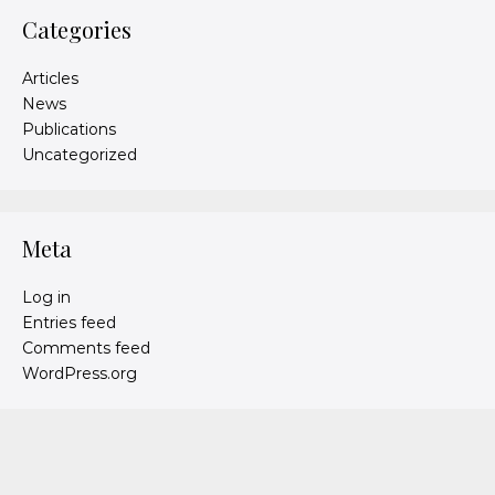
Categories
Articles
News
Publications
Uncategorized
Meta
Log in
Entries feed
Comments feed
WordPress.org