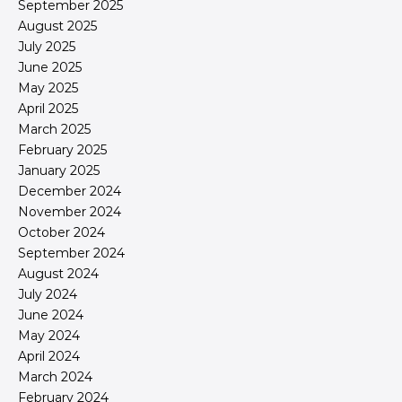
September 2025
August 2025
July 2025
June 2025
May 2025
April 2025
March 2025
February 2025
January 2025
December 2024
November 2024
October 2024
September 2024
August 2024
July 2024
June 2024
May 2024
April 2024
March 2024
February 2024