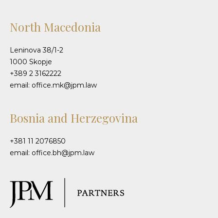
North Macedonia
Leninova 38/1-2
1000 Skopje
+389 2 3162222
email: office.mk@jpm.law
Bosnia and Herzegovina
+381 11 2076850
email: office.bh@jpm.law