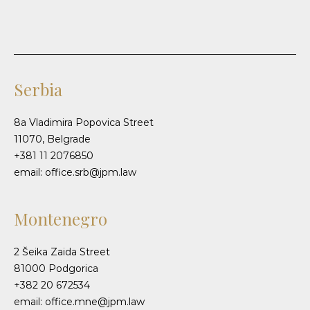
Serbia
8a Vladimira Popovica Street
11070, Belgrade
+381 11 2076850
email: office.srb@jpm.law
Montenegro
2 Šeika Zaida Street
81000 Podgorica
+382 20 672534
email: office.mne@jpm.law