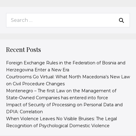
Recent Posts
Foreign Exchange Rules in the Federation of Bosnia and
Herzegovina Enter a New Era
Courtrooms Go Virtual: What North Macedonia’s New Law
on Civil Procedure Changes
Montenegro – The first Law on the Management of
State-Owned Companies has entered into force
Impact of Security of Processing on Personal Data and
DPIA: Correlation
When Violence Leaves No Visible Bruises: The Legal
Recognition of Psychological Domestic Violence