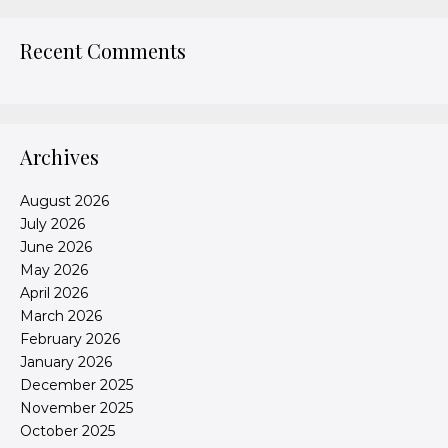
Recent Comments
Archives
August 2026
July 2026
June 2026
May 2026
April 2026
March 2026
February 2026
January 2026
December 2025
November 2025
October 2025