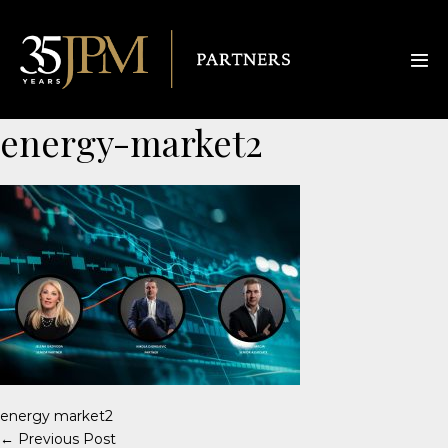
energy-market2
energy market2
← Previous Post