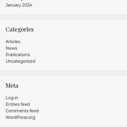
January 2024
Categories
Articles
News
Publications
Uncategorized
Meta
Log in
Entries feed
Comments feed
WordPress.org