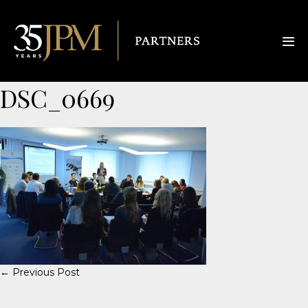
DSC_0669
← Previous Post