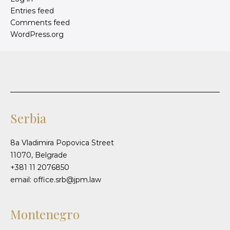
Entries feed
Comments feed
WordPress.org
Serbia
8a Vladimira Popovica Street
11070, Belgrade
+381 11 2076850
email: office.srb@jpm.law
Montenegro