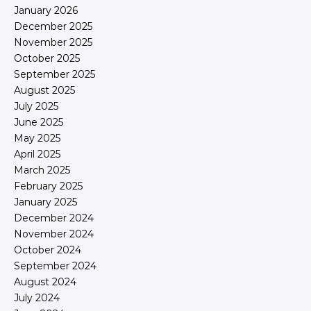
January 2026
December 2025
November 2025
October 2025
September 2025
August 2025
July 2025
June 2025
May 2025
April 2025
March 2025
February 2025
January 2025
December 2024
November 2024
October 2024
September 2024
August 2024
July 2024