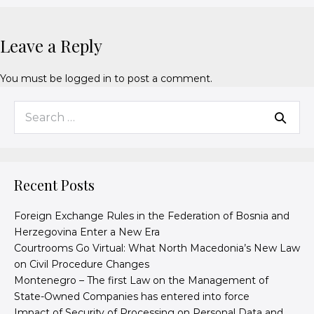
Leave a Reply
You must be
logged in
to post a comment.
Recent Posts
Foreign Exchange Rules in the Federation of Bosnia and
Herzegovina Enter a New Era
Courtrooms Go Virtual: What North Macedonia’s New Law
on Civil Procedure Changes
Montenegro – The first Law on the Management of
State-Owned Companies has entered into force
Impact of Security of Processing on Personal Data and