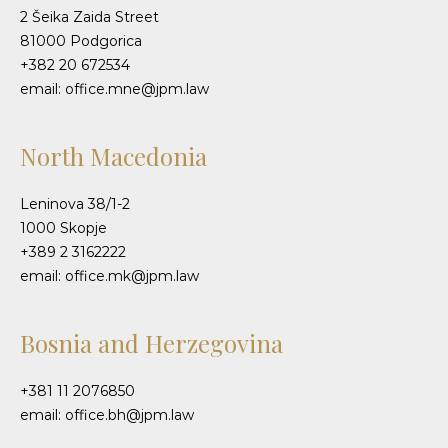
2 Šeika Zaida Street
81000 Podgorica
+382 20 672534
email: office.mne@jpm.law
North Macedonia
Leninova 38/1-2
1000 Skopje
+389 2 3162222
email: office.mk@jpm.law
Bosnia and Herzegovina
+381 11 2076850
email: office.bh@jpm.law