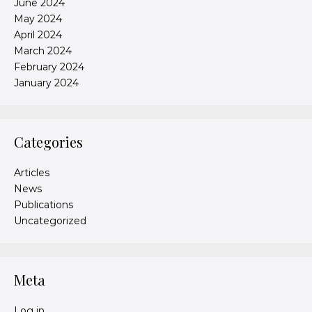
June 2024
May 2024
April 2024
March 2024
February 2024
January 2024
Categories
Articles
News
Publications
Uncategorized
Meta
Log in