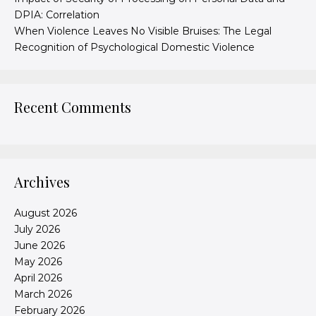
DPIA: Correlation
When Violence Leaves No Visible Bruises: The Legal
Recognition of Psychological Domestic Violence
Recent Comments
Archives
August 2026
July 2026
June 2026
May 2026
April 2026
March 2026
February 2026