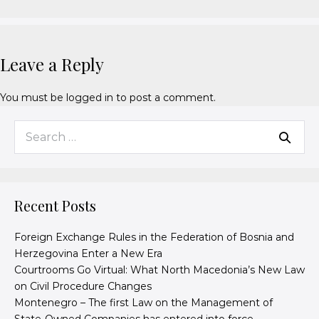
Leave a Reply
You must be
logged in
to post a comment.
Recent Posts
Foreign Exchange Rules in the Federation of Bosnia and
Herzegovina Enter a New Era
Courtrooms Go Virtual: What North Macedonia’s New Law
on Civil Procedure Changes
Montenegro – The first Law on the Management of