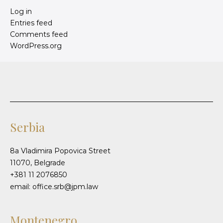
Log in
Entries feed
Comments feed
WordPress.org
Serbia
8a Vladimira Popovica Street
11070, Belgrade
+381 11 2076850
email: office.srb@jpm.law
Montenegro