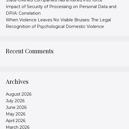
State-Owned Companies has entered into force
Impact of Security of Processing on Personal Data and
DPIA: Correlation
When Violence Leaves No Visible Bruises: The Legal
Recognition of Psychological Domestic Violence
Recent Comments
Archives
August 2026
July 2026
June 2026
May 2026
April 2026
March 2026