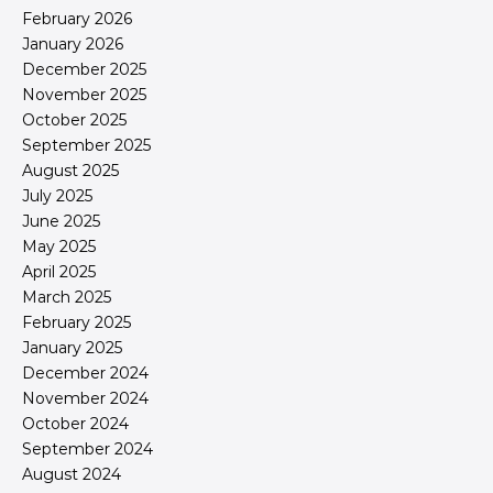
February 2026
January 2026
December 2025
November 2025
October 2025
September 2025
August 2025
July 2025
June 2025
May 2025
April 2025
March 2025
February 2025
January 2025
December 2024
November 2024
October 2024
September 2024
August 2024