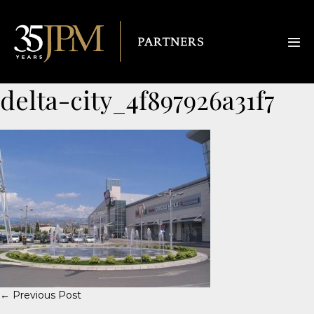
delta-city_4f897926a31f7
← Previous Post