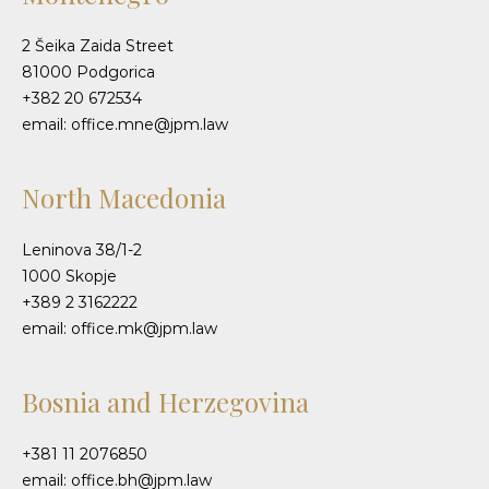
2 Šeika Zaida Street
81000 Podgorica
+382 20 672534
email: office.mne@jpm.law
North Macedonia
Leninova 38/1-2
1000 Skopje
+389 2 3162222
email: office.mk@jpm.law
Bosnia and Herzegovina
+381 11 2076850
email: office.bh@jpm.law