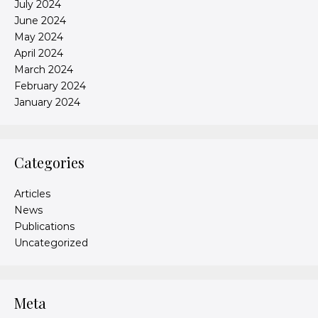
July 2024
June 2024
May 2024
April 2024
March 2024
February 2024
January 2024
Categories
Articles
News
Publications
Uncategorized
Meta