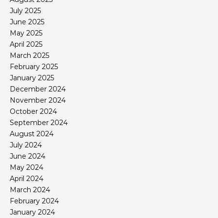
July 2025
June 2025
May 2025
April 2025
March 2025
February 2025
January 2025
December 2024
November 2024
October 2024
September 2024
August 2024
July 2024
June 2024
May 2024
April 2024
March 2024
February 2024
January 2024