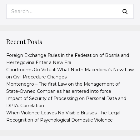
Recent Posts
Foreign Exchange Rules in the Federation of Bosnia and
Herzegovina Enter a New Era
Courtrooms Go Virtual: What North Macedonia’s New Law
on Civil Procedure Changes
Montenegro – The first Law on the Management of
State-Owned Companies has entered into force
Impact of Security of Processing on Personal Data and
DPIA: Correlation
When Violence Leaves No Visible Bruises: The Legal
Recognition of Psychological Domestic Violence