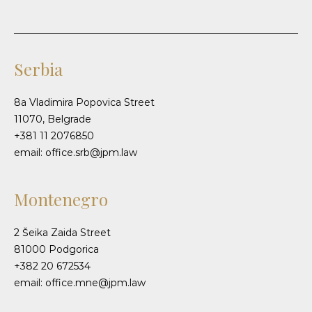
Serbia
8a Vladimira Popovica Street
11070, Belgrade
+381 11 2076850
email: office.srb@jpm.law
Montenegro
2 Šeika Zaida Street
81000 Podgorica
+382 20 672534
email: office.mne@jpm.law