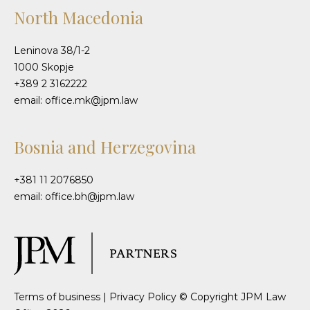
North Macedonia
Leninova 38/1-2
1000 Skopje
+389 2 3162222
email: office.mk@jpm.law
Bosnia and Herzegovina
+381 11 2076850
email: office.bh@jpm.law
Terms of business
|
Privacy Policy
© Copyright JPM Law