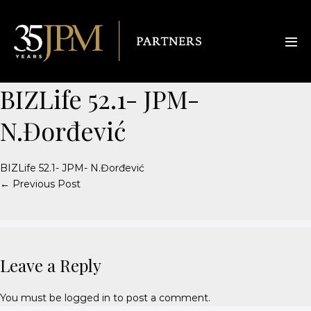
BIZLife 52.1- JPM-
N.Đorđević
BIZLife 52.1- JPM- N.Đorđević
← Previous Post
Leave a Reply
You must be
logged in
to post a comment.