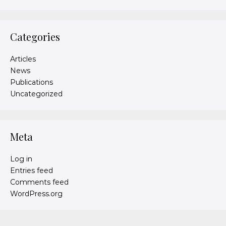
Categories
Articles
News
Publications
Uncategorized
Meta
Log in
Entries feed
Comments feed
WordPress.org