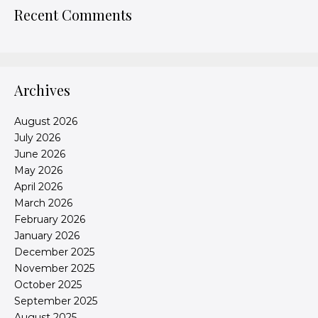
Recent Comments
Archives
August 2026
July 2026
June 2026
May 2026
April 2026
March 2026
February 2026
January 2026
December 2025
November 2025
October 2025
September 2025
August 2025