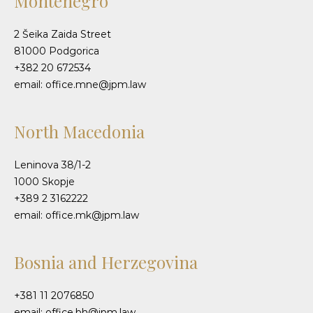
Montenegro
2 Šeika Zaida Street
81000 Podgorica
+382 20 672534
email: office.mne@jpm.law
North Macedonia
Leninova 38/1-2
1000 Skopje
+389 2 3162222
email: office.mk@jpm.law
Bosnia and Herzegovina
+381 11 2076850
email: office.bh@jpm.law