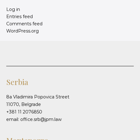
Log in
Entries feed
Comments feed
WordPress.org
Serbia
8a Vladimira Popovica Street
11070, Belgrade
+381 11 2076850
email: office.srb@jpm.law