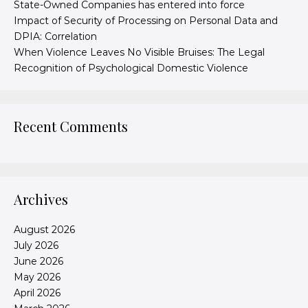
State-Owned Companies has entered into force
Impact of Security of Processing on Personal Data and
DPIA: Correlation
When Violence Leaves No Visible Bruises: The Legal
Recognition of Psychological Domestic Violence
Recent Comments
Archives
August 2026
July 2026
June 2026
May 2026
April 2026