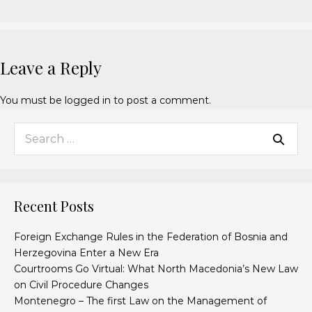
Leave a Reply
You must be
logged in
to post a comment.
Recent Posts
Foreign Exchange Rules in the Federation of Bosnia and
Herzegovina Enter a New Era
Courtrooms Go Virtual: What North Macedonia’s New Law
on Civil Procedure Changes
Montenegro – The first Law on the Management of