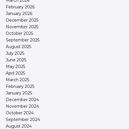
March 2026
February 2026
January 2026
December 2025
November 2025
October 2025
September 2025
August 2025
July 2025
June 2025
May 2025
April 2025
March 2025
February 2025
January 2025
December 2024
November 2024
October 2024
September 2024
August 2024