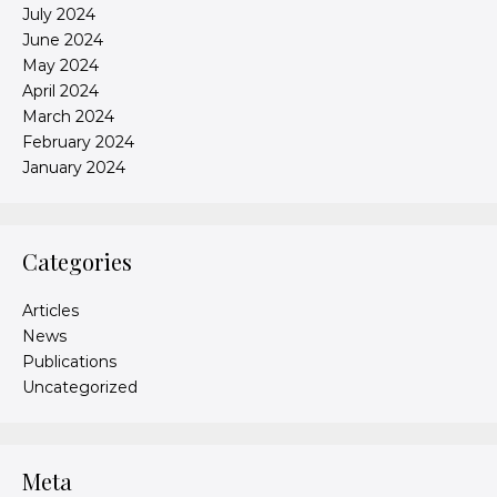
July 2024
June 2024
May 2024
April 2024
March 2024
February 2024
January 2024
Categories
Articles
News
Publications
Uncategorized
Meta