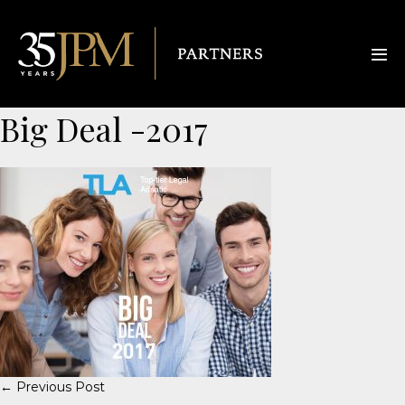
Big Deal -2017
← Previous Post