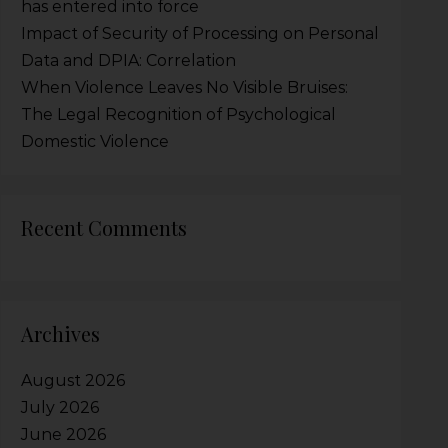
has entered into force
Impact of Security of Processing on Personal
Data and DPIA: Correlation
When Violence Leaves No Visible Bruises:
The Legal Recognition of Psychological
Domestic Violence
Recent Comments
Archives
August 2026
July 2026
June 2026