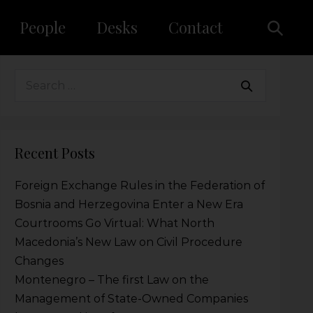
People
Desks
Contact
Recent Posts
Foreign Exchange Rules in the Federation of
Bosnia and Herzegovina Enter a New Era
Courtrooms Go Virtual: What North
Macedonia’s New Law on Civil Procedure
Changes
Montenegro – The first Law on the
Management of State-Owned Companies