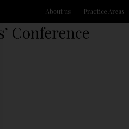
About us
Practice Areas
s’ Conference