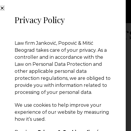
Privacy Policy
Belgrade Lawyer
Law firm Janković, Popović & Mitić
Beograd takes care of your privacy. As a
controller and in accordance with the
Law on Personal Data Protection and
other applicable personal data
protection regulations, we are obliged to
provide you with information related to
processing of your personal data.
We use cookies to help improve your
experience of our website by measuring
← Previous Post
how it’s used.