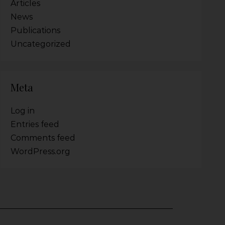
Articles
News
Publications
Uncategorized
Meta
Log in
Entries feed
Comments feed
WordPress.org