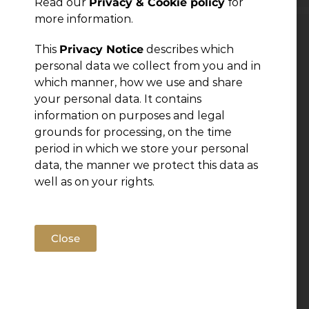
Read our
Privacy & Cookie policy
for
more information.
Leave a Reply
This
Privacy Notice
describes which
personal data we collect from you and in
which manner, how we use and share
You must be
logged in
to post a comment.
your personal data. It contains
information on purposes and legal
grounds for processing, on the time
period in which we store your personal
data, the manner we protect this data as
well as on your rights.
Close