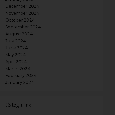
December 2024
November 2024
October 2024
September 2024
August 2024
July 2024
June 2024
May 2024
April 2024
March 2024
February 2024
January 2024
Categories