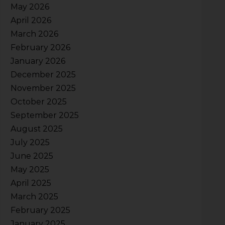
May 2026
April 2026
March 2026
February 2026
January 2026
December 2025
November 2025
October 2025
September 2025
August 2025
July 2025
June 2025
May 2025
April 2025
March 2025
February 2025
January 2025