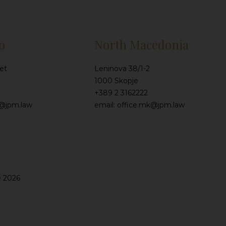
o
North Macedonia
et
Leninova 38/1-2
1000 Skopje
+389 2 3162222
e@jpm.law
email: office.mk@jpm.law
e 2026