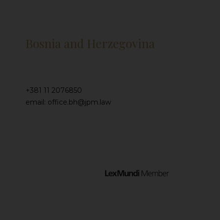
Bosnia and Herzegovina
+381 11 2076850
email: office.bh@jpm.law