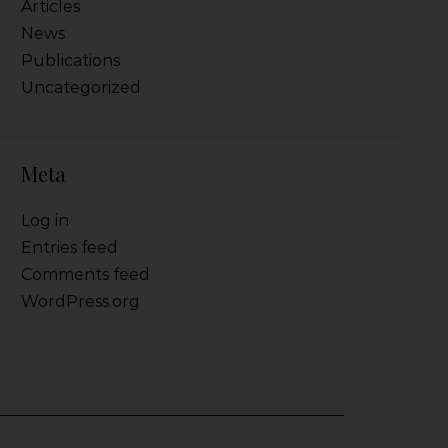
Articles
News
Publications
Uncategorized
Meta
Log in
Entries feed
Comments feed
WordPress.org