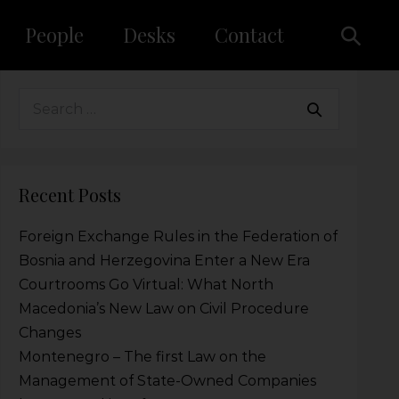
People
Desks
Contact
Recent Posts
Foreign Exchange Rules in the Federation of
Bosnia and Herzegovina Enter a New Era
Courtrooms Go Virtual: What North
Macedonia’s New Law on Civil Procedure
Changes
Montenegro – The first Law on the
Management of State-Owned Companies