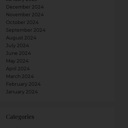
December 2024
November 2024
October 2024
September 2024
August 2024
July 2024
June 2024
May 2024
April 2024
March 2024
February 2024
January 2024
Categories