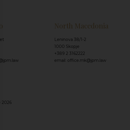
o
North Macedonia
et
Leninova 38/1-2
1000 Skopje
+389 2 3162222
e@jpm.law
email: office.mk@jpm.law
e 2026