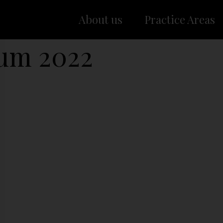
About us
Practice Areas
rum 2022