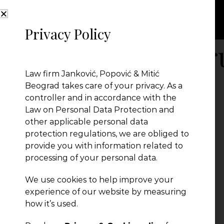
Privacy Policy
Balkan Legal Fo
Law firm Janković, Popović & Mitić
Beograd takes care of your privacy. As a
controller and in accordance with the
Law on Personal Data Protection and
other applicable personal data
protection regulations, we are obliged to
provide you with information related to
processing of your personal data.
We use cookies to help improve your
experience of our website by measuring
← Previous Post
how it’s used.