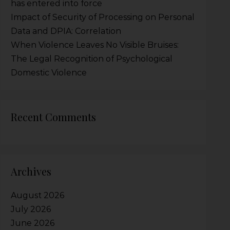
has entered into force
Impact of Security of Processing on Personal
Data and DPIA: Correlation
When Violence Leaves No Visible Bruises:
The Legal Recognition of Psychological
Domestic Violence
Recent Comments
Archives
August 2026
July 2026
June 2026