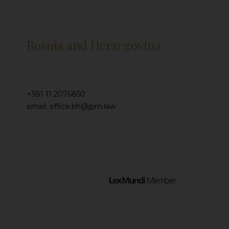
Bosnia and Herzegovina
+381 11 2076850
email: office.bh@jpm.law