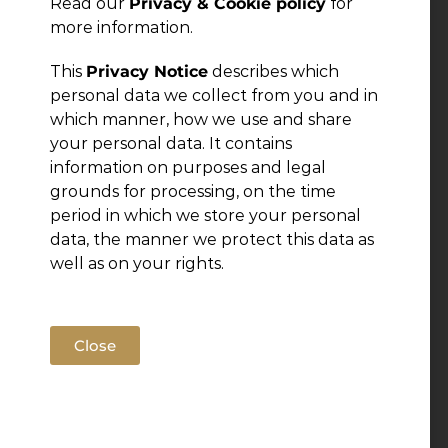
Read our
Privacy & Cookie policy
for
more information.
This
Privacy Notice
describes which
personal data we collect from you and in
which manner, how we use and share
your personal data. It contains
information on purposes and legal
grounds for processing, on the time
period in which we store your personal
data, the manner we protect this data as
well as on your rights.
Close