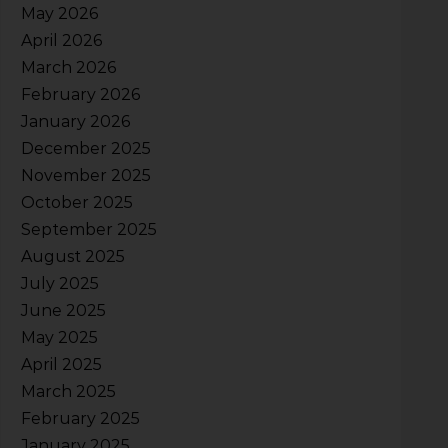
May 2026
April 2026
March 2026
February 2026
January 2026
December 2025
November 2025
October 2025
September 2025
August 2025
July 2025
June 2025
May 2025
April 2025
March 2025
February 2025
January 2025