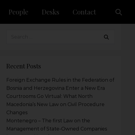
People
Desks
Contact
Recent Posts
Foreign Exchange Rules in the Federation of
Bosnia and Herzegovina Enter a New Era
Courtrooms Go Virtual: What North
Macedonia’s New Law on Civil Procedure
Changes
Montenegro – The first Law on the
Management of State-Owned Companies