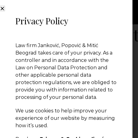
Privacy Policy
Annual-competi
Law firm Janković, Popović & Mitić
Beograd takes care of your privacy. As a
controller and in accordance with the
Law on Personal Data Protection and
other applicable personal data
protection regulations, we are obliged to
provide you with information related to
processing of your personal data.
We use cookies to help improve your
← Previous Post
experience of our website by measuring
how it’s used.