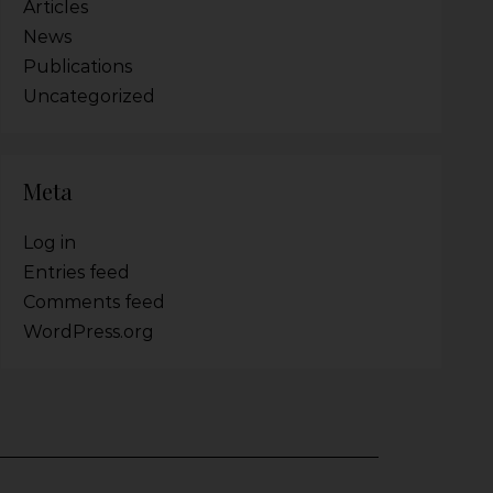
Articles
News
Publications
Uncategorized
Meta
Log in
Entries feed
Comments feed
WordPress.org