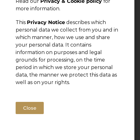
Read our
Privacy & Cookie policy
for
more information.
Leave a Reply
This
Privacy Notice
describes which
personal data we collect from you and in
You must be
logged in
to post a comment.
which manner, how we use and share
your personal data. It contains
information on purposes and legal
grounds for processing, on the time
period in which we store your personal
data, the manner we protect this data as
well as on your rights.
Close