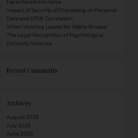
has entered into force
Impact of Security of Processing on Personal
Data and DPIA: Correlation
When Violence Leaves No Visible Bruises:
The Legal Recognition of Psychological
Domestic Violence
Recent Comments
Archives
August 2026
July 2026
June 2026