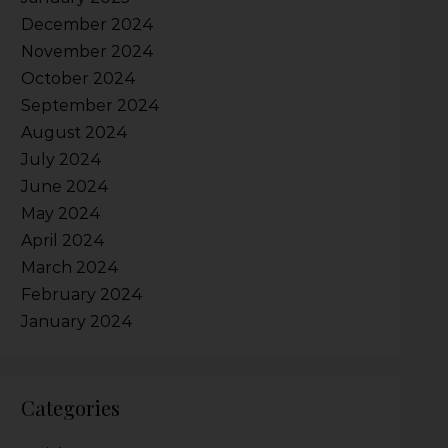
December 2024
November 2024
October 2024
September 2024
August 2024
July 2024
June 2024
May 2024
April 2024
March 2024
February 2024
January 2024
Categories