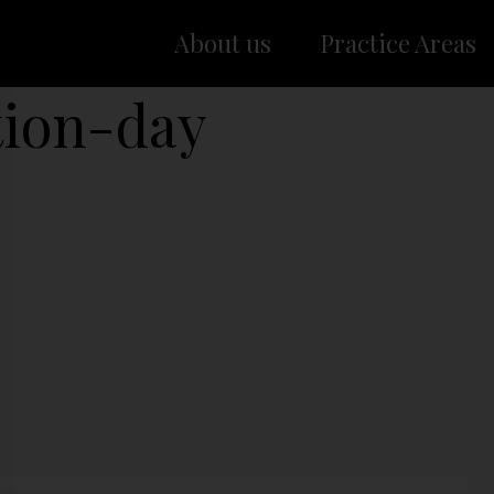
About us
Practice Areas
tion-day