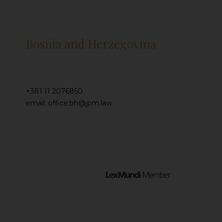
Bosnia and Herzegovina
+381 11 2076850
email: office.bh@jpm.law