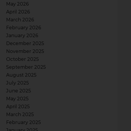
May 2026
April 2026
March 2026
February 2026
January 2026
December 2025
November 2025
October 2025
September 2025
August 2025
July 2025
June 2025
May 2025
April 2025
March 2025
February 2025
January 2025