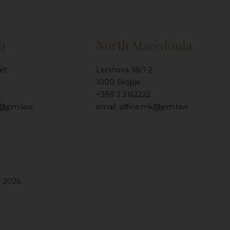
o
North Macedonia
et
Leninova 38/1-2
1000 Skopje
+389 2 3162222
e@jpm.law
email: office.mk@jpm.law
e 2026