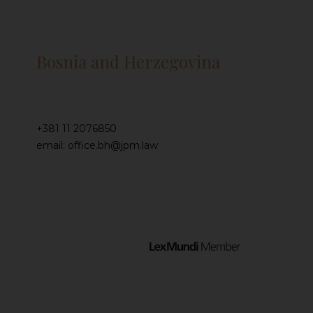
Bosnia and Herzegovina
+381 11 2076850
email: office.bh@jpm.law