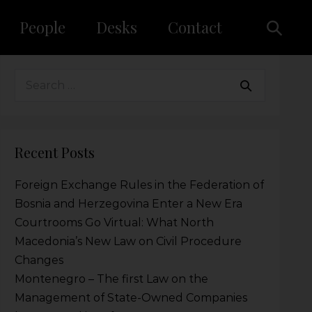
People
Desks
Contact
Recent Posts
Foreign Exchange Rules in the Federation of
Bosnia and Herzegovina Enter a New Era
Courtrooms Go Virtual: What North
Macedonia’s New Law on Civil Procedure
Changes
Montenegro – The first Law on the
Management of State-Owned Companies