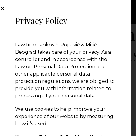
Privacy Policy
Amendments-an
Law firm Janković, Popović & Mitić
to-the-Air-Tran
Beograd takes care of your privacy. As a
controller and in accordance with the
Law on Personal Data Protection and
other applicable personal data
protection regulations, we are obliged to
provide you with information related to
processing of your personal data.
We use cookies to help improve your
experience of our website by measuring
how it’s used.