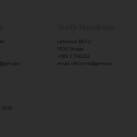
o
North Macedonia
et
Leninova 38/1-2
1000 Skopje
+389 2 3162222
e@jpm.law
email: office.mk@jpm.law
e 2026