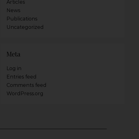
Articles
News
Publications
Uncategorized
Meta
Log in
Entries feed
Comments feed
WordPress.org