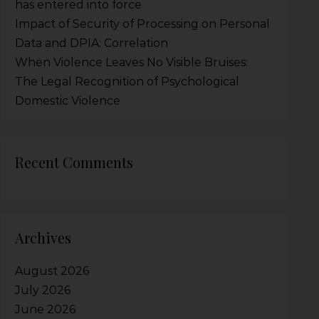
has entered into force
Impact of Security of Processing on Personal
Data and DPIA: Correlation
When Violence Leaves No Visible Bruises:
The Legal Recognition of Psychological
Domestic Violence
Recent Comments
Archives
August 2026
July 2026
June 2026