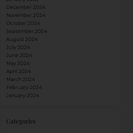
December 2024
November 2024
October 2024
September 2024
August 2024
July 2024
June 2024
May 2024
April 2024
March 2024
February 2024
January 2024
Categories