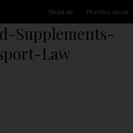
About us
Practice Areas
d-Supplements-
sport-Law