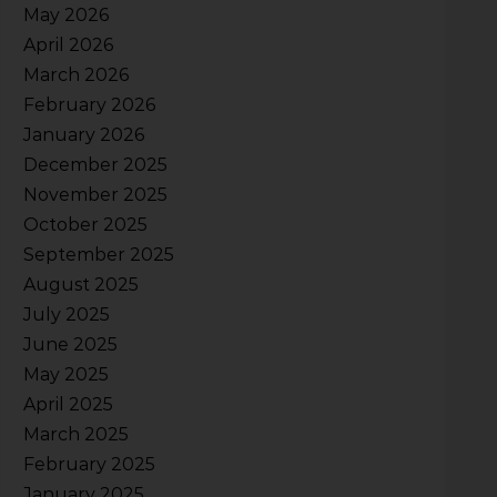
May 2026
April 2026
March 2026
February 2026
January 2026
December 2025
November 2025
October 2025
September 2025
August 2025
July 2025
June 2025
May 2025
April 2025
March 2025
February 2025
January 2025