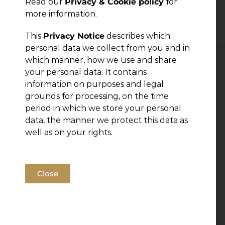
Read our
Privacy & Cookie policy
for
← Previous Post
more information.
This
Privacy Notice
describes which
personal data we collect from you and in
which manner, how we use and share
Leave a Reply
your personal data. It contains
information on purposes and legal
You must be
grounds for processing, on the time
logged in
to post a comment.
period in which we store your personal
data, the manner we protect this data as
well as on your rights.
Close