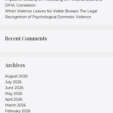
DPIA: Correlation
When Violence Leaves No Visible Bruises: The Legal
Recognition of Psychological Domestic Violence
Recent Comments
Archives
August 2026
July 2026
June 2026
May 2026
April 2026
March 2026
February 2026