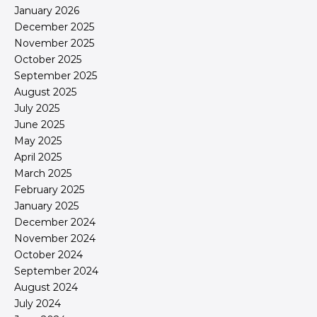
January 2026
December 2025
November 2025
October 2025
September 2025
August 2025
July 2025
June 2025
May 2025
April 2025
March 2025
February 2025
January 2025
December 2024
November 2024
October 2024
September 2024
August 2024
July 2024