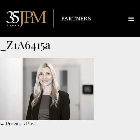
_Z1A6415a
← Previous Post