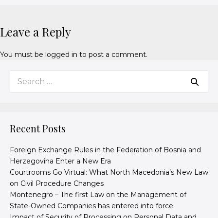
Leave a Reply
You must be
logged in
to post a comment.
Recent Posts
Foreign Exchange Rules in the Federation of Bosnia and
Herzegovina Enter a New Era
Courtrooms Go Virtual: What North Macedonia’s New Law
on Civil Procedure Changes
Montenegro – The first Law on the Management of
State-Owned Companies has entered into force
Impact of Security of Processing on Personal Data and