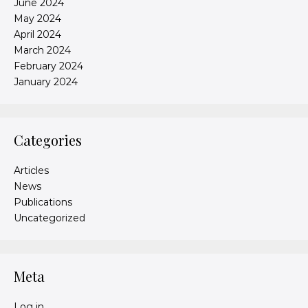
June 2024
May 2024
April 2024
March 2024
February 2024
January 2024
Categories
Articles
News
Publications
Uncategorized
Meta
Log in