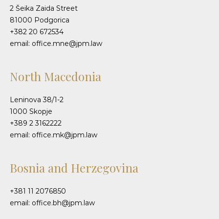
2 Šeika Zaida Street
81000 Podgorica
+382 20 672534
email: office.mne@jpm.law
North Macedonia
Leninova 38/1-2
1000 Skopje
+389 2 3162222
email: office.mk@jpm.law
Bosnia and Herzegovina
+381 11 2076850
email: office.bh@jpm.law