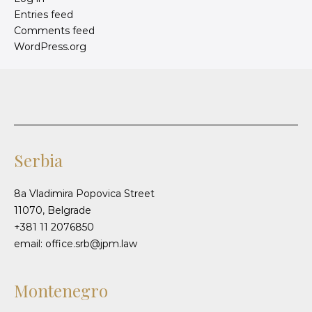
Entries feed
Comments feed
WordPress.org
Serbia
8a Vladimira Popovica Street
11070, Belgrade
+381 11 2076850
email: office.srb@jpm.law
Montenegro