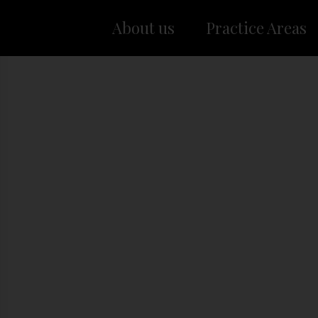
About us
Practice Areas