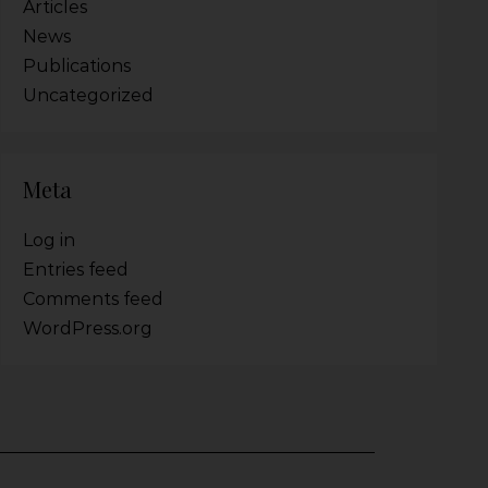
Articles
News
Publications
Uncategorized
Meta
Log in
Entries feed
Comments feed
WordPress.org