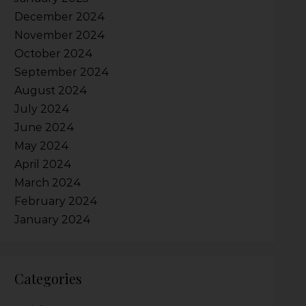
December 2024
November 2024
October 2024
September 2024
August 2024
July 2024
June 2024
May 2024
April 2024
March 2024
February 2024
January 2024
Categories