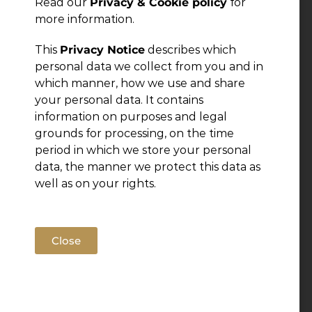
Read our
Privacy & Cookie policy
for
more information.
This
Privacy Notice
describes which
personal data we collect from you and in
which manner, how we use and share
your personal data. It contains
information on purposes and legal
grounds for processing, on the time
period in which we store your personal
data, the manner we protect this data as
well as on your rights.
Close