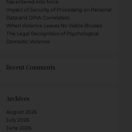
has entered into force
Impact of Security of Processing on Personal
Data and DPIA: Correlation
When Violence Leaves No Visible Bruises:
The Legal Recognition of Psychological
Domestic Violence
Recent Comments
Archives
August 2026
July 2026
June 2026