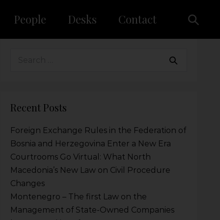
People
Desks
Contact
Recent Posts
Foreign Exchange Rules in the Federation of
Bosnia and Herzegovina Enter a New Era
Courtrooms Go Virtual: What North
Macedonia’s New Law on Civil Procedure
Changes
Montenegro – The first Law on the
Management of State-Owned Companies