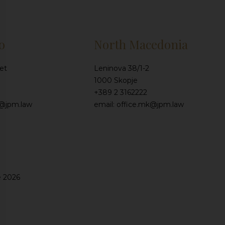
o
North Macedonia
et
Leninova 38/1-2
1000 Skopje
+389 2 3162222
e@jpm.law
email: office.mk@jpm.law
e 2026