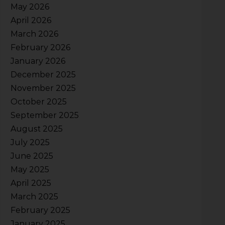
May 2026
April 2026
March 2026
February 2026
January 2026
December 2025
November 2025
October 2025
September 2025
August 2025
July 2025
June 2025
May 2025
April 2025
March 2025
February 2025
January 2025