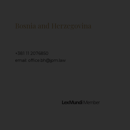
Bosnia and Herzegovina
+381 11 2076850
email: office.bh@jpm.law