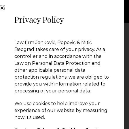
Privacy Policy
Law firm Janković, Popović & Mitić
Beograd takes care of your privacy. As a
controller and in accordance with the
Law on Personal Data Protection and
other applicable personal data
protection regulations, we are obliged to
provide you with information related to
← Previous Post
processing of your personal data.
We use cookies to help improve your
experience of our website by measuring
how it’s used.