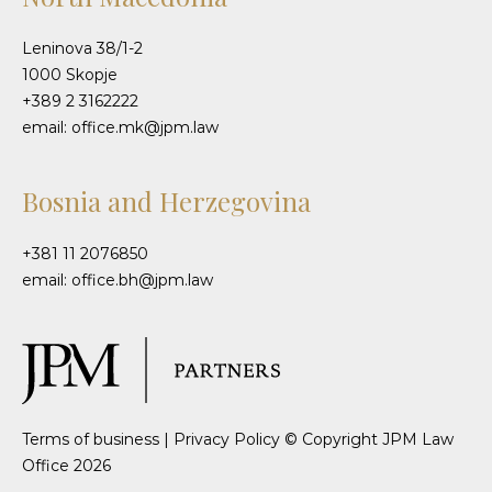
Leninova 38/1-2
1000 Skopje
+389 2 3162222
email: office.mk@jpm.law
Bosnia and Herzegovina
+381 11 2076850
email: office.bh@jpm.law
Terms of business
|
Privacy Policy
© Copyright JPM Law
Office 2026