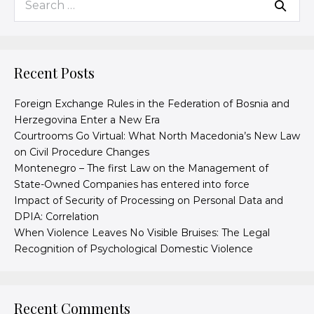
Recent Posts
Foreign Exchange Rules in the Federation of Bosnia and
Herzegovina Enter a New Era
Courtrooms Go Virtual: What North Macedonia’s New Law
on Civil Procedure Changes
Montenegro – The first Law on the Management of
State-Owned Companies has entered into force
Impact of Security of Processing on Personal Data and
DPIA: Correlation
When Violence Leaves No Visible Bruises: The Legal
Recognition of Psychological Domestic Violence
Recent Comments