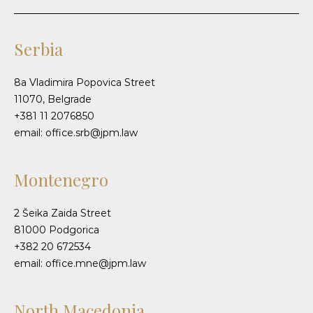
Serbia
8a Vladimira Popovica Street
11070, Belgrade
+381 11 2076850
email: office.srb@jpm.law
Montenegro
2 Šeika Zaida Street
81000 Podgorica
+382 20 672534
email: office.mne@jpm.law
North Macedonia