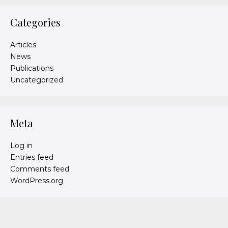
Categories
Articles
News
Publications
Uncategorized
Meta
Log in
Entries feed
Comments feed
WordPress.org