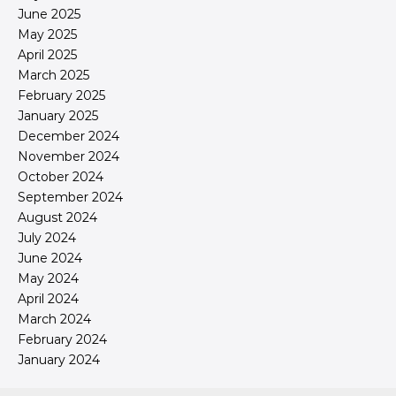
June 2025
May 2025
April 2025
March 2025
February 2025
January 2025
December 2024
November 2024
October 2024
September 2024
August 2024
July 2024
June 2024
May 2024
April 2024
March 2024
February 2024
January 2024