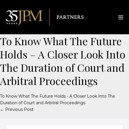
To Know What The Future
Holds – A Closer Look Into
The Duration of Court and
Arbitral Proceedings
To Know What The Future Holds - A Closer Look Into The
Duration of Court and Arbitral Proceedings
← Previous Post