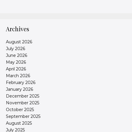
Archives
August 2026
July 2026
June 2026
May 2026
April 2026
March 2026
February 2026
January 2026
December 2025
November 2025
October 2025
September 2025
August 2025
July 2025