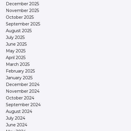
December 2025
November 2025
October 2025
September 2025
August 2025
July 2025
June 2025
May 2025
April 2025
March 2025
February 2025
January 2025
December 2024
November 2024
October 2024
September 2024
August 2024
July 2024
June 2024