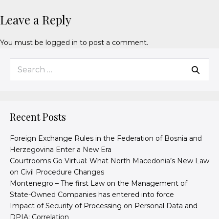
Leave a Reply
You must be
logged in
to post a comment.
Recent Posts
Foreign Exchange Rules in the Federation of Bosnia and
Herzegovina Enter a New Era
Courtrooms Go Virtual: What North Macedonia’s New Law
on Civil Procedure Changes
Montenegro – The first Law on the Management of
State-Owned Companies has entered into force
Impact of Security of Processing on Personal Data and
DPIA: Correlation