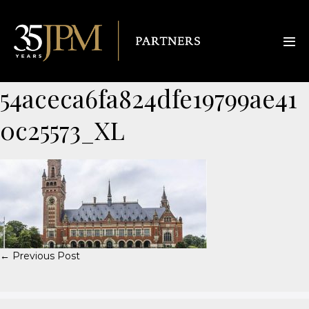
54aceca6fa824dfe19799ae41
0c25573_XL
← Previous Post