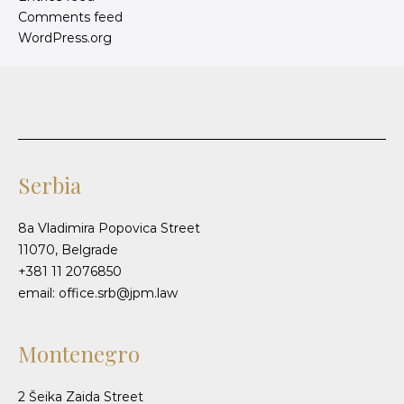
Comments feed
WordPress.org
Serbia
8a Vladimira Popovica Street
11070, Belgrade
+381 11 2076850
email: office.srb@jpm.law
Montenegro
2 Šeika Zaida Street