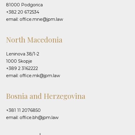
81000 Podgorica
+382 20 672534
email: office.mne@jpm.law
North Macedonia
Leninova 38/1-2
1000 Skopje
+389 2 3162222
email: office.mk@jpm.law
Bosnia and Herzegovina
+381 11 2076850
email: office.bh@jpm.law