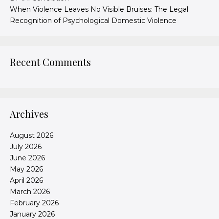
When Violence Leaves No Visible Bruises: The Legal
Recognition of Psychological Domestic Violence
Recent Comments
Archives
August 2026
July 2026
June 2026
May 2026
April 2026
March 2026
February 2026
January 2026