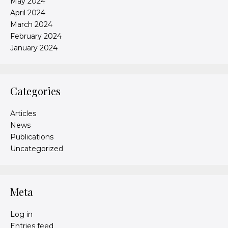
May 2024
April 2024
March 2024
February 2024
January 2024
Categories
Articles
News
Publications
Uncategorized
Meta
Log in
Entries feed