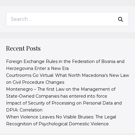
Recent Posts
Foreign Exchange Rules in the Federation of Bosnia and
Herzegovina Enter a New Era
Courtrooms Go Virtual: What North Macedonia’s New Law
on Civil Procedure Changes
Montenegro – The first Law on the Management of
State-Owned Companies has entered into force
Impact of Security of Processing on Personal Data and
DPIA: Correlation
When Violence Leaves No Visible Bruises: The Legal
Recognition of Psychological Domestic Violence