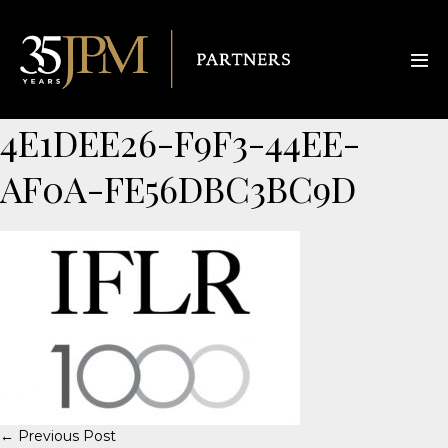
4E1DEE26-F9F3-44EE-
AF0A-FE56DBC3BC9D
← Previous Post