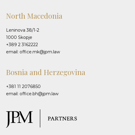
North Macedonia
Leninova 38/1-2
1000 Skopje
+389 2 3162222
email: office.mk@jpm.law
Bosnia and Herzegovina
+381 11 2076850
email: office.bh@jpm.law