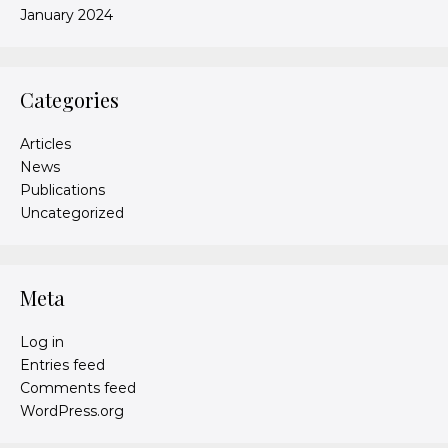
January 2024
Categories
Articles
News
Publications
Uncategorized
Meta
Log in
Entries feed
Comments feed
WordPress.org