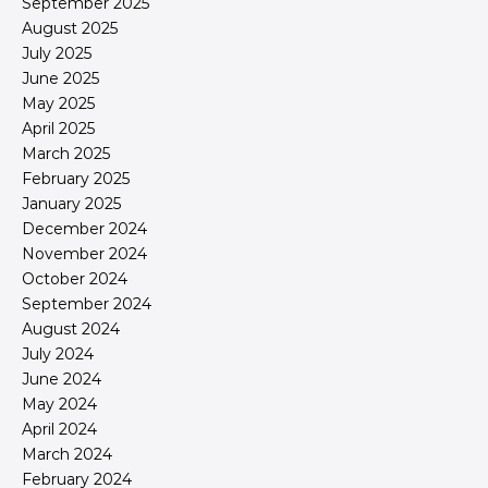
September 2025
August 2025
July 2025
June 2025
May 2025
April 2025
March 2025
February 2025
January 2025
December 2024
November 2024
October 2024
September 2024
August 2024
July 2024
June 2024
May 2024
April 2024
March 2024
February 2024