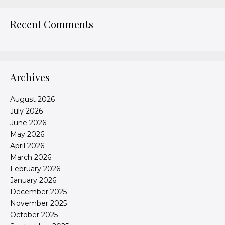
Recent Comments
Archives
August 2026
July 2026
June 2026
May 2026
April 2026
March 2026
February 2026
January 2026
December 2025
November 2025
October 2025