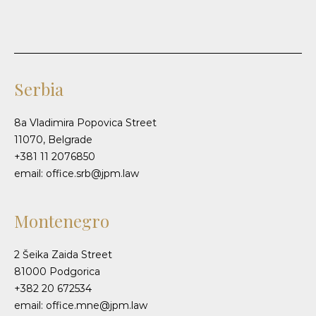
Serbia
8a Vladimira Popovica Street
11070, Belgrade
+381 11 2076850
email: office.srb@jpm.law
Montenegro
2 Šeika Zaida Street
81000 Podgorica
+382 20 672534
email: office.mne@jpm.law