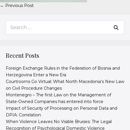
← Previous Post
Recent Posts
Foreign Exchange Rules in the Federation of Bosnia and
Herzegovina Enter a New Era
Courtrooms Go Virtual: What North Macedonia’s New Law
on Civil Procedure Changes
Montenegro – The first Law on the Management of
State-Owned Companies has entered into force
Impact of Security of Processing on Personal Data and
DPIA: Correlation
When Violence Leaves No Visible Bruises: The Legal
Recognition of Psychological Domestic Violence