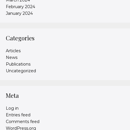
March 2024
February 2024
January 2024
Categories
Articles
News
Publications
Uncategorized
Meta
Log in
Entries feed
Comments feed
WordPress.org