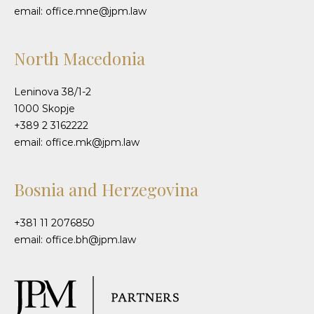
email: office.mne@jpm.law
North Macedonia
Leninova 38/1-2
1000 Skopje
+389 2 3162222
email: office.mk@jpm.law
Bosnia and Herzegovina
+381 11 2076850
email: office.bh@jpm.law