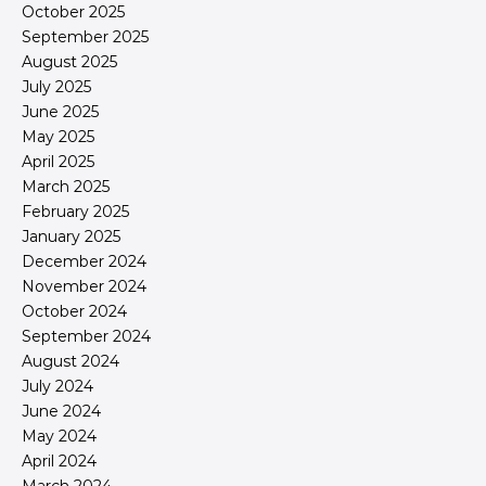
October 2025
September 2025
August 2025
July 2025
June 2025
May 2025
April 2025
March 2025
February 2025
January 2025
December 2024
November 2024
October 2024
September 2024
August 2024
July 2024
June 2024
May 2024
April 2024