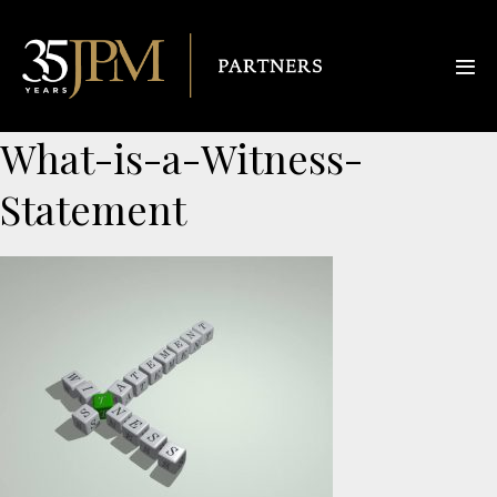
What-is-a-Witness-
Statement