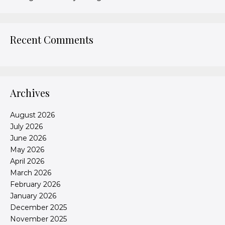
Recent Comments
Archives
August 2026
July 2026
June 2026
May 2026
April 2026
March 2026
February 2026
January 2026
December 2025
November 2025