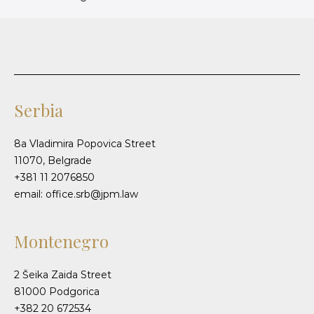
Serbia
8a Vladimira Popovica Street
11070, Belgrade
+381 11 2076850
email: office.srb@jpm.law
Montenegro
2 Šeika Zaida Street
81000 Podgorica
+382 20 672534