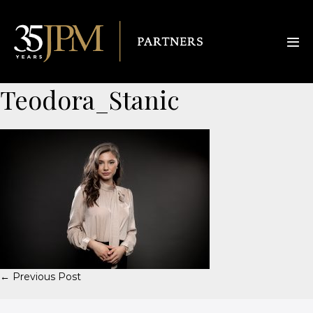
Teodora_Stanic
← Previous Post