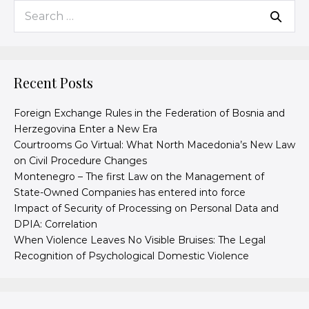
Recent Posts
Foreign Exchange Rules in the Federation of Bosnia and
Herzegovina Enter a New Era
Courtrooms Go Virtual: What North Macedonia’s New Law
on Civil Procedure Changes
Montenegro – The first Law on the Management of
State-Owned Companies has entered into force
Impact of Security of Processing on Personal Data and
DPIA: Correlation
When Violence Leaves No Visible Bruises: The Legal
Recognition of Psychological Domestic Violence