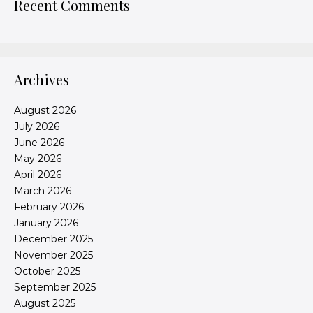
Recent Comments
Archives
August 2026
July 2026
June 2026
May 2026
April 2026
March 2026
February 2026
January 2026
December 2025
November 2025
October 2025
September 2025
August 2025