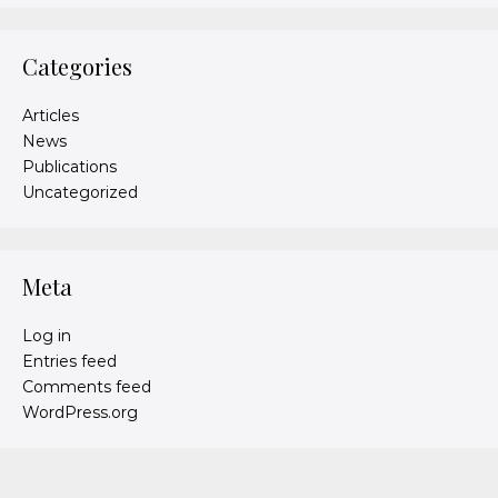
Categories
Articles
News
Publications
Uncategorized
Meta
Log in
Entries feed
Comments feed
WordPress.org