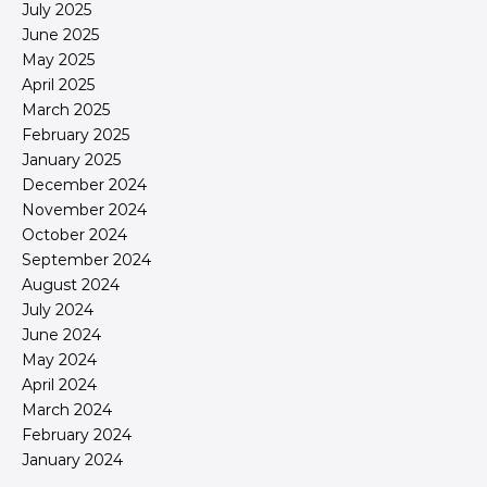
July 2025
June 2025
May 2025
April 2025
March 2025
February 2025
January 2025
December 2024
November 2024
October 2024
September 2024
August 2024
July 2024
June 2024
May 2024
April 2024
March 2024
February 2024
January 2024