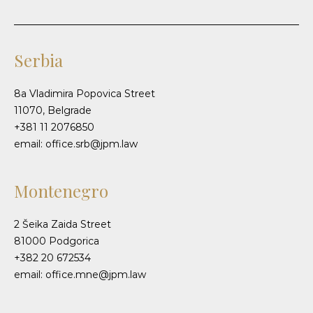
Serbia
8a Vladimira Popovica Street
11070, Belgrade
+381 11 2076850
email: office.srb@jpm.law
Montenegro
2 Šeika Zaida Street
81000 Podgorica
+382 20 672534
email: office.mne@jpm.law