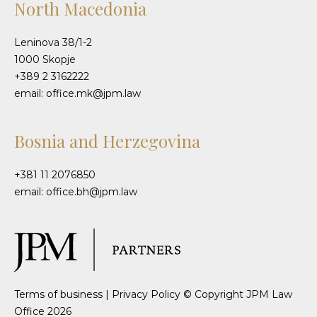
North Macedonia
Leninova 38/1-2
1000 Skopje
+389 2 3162222
email: office.mk@jpm.law
Bosnia and Herzegovina
+381 11 2076850
email: office.bh@jpm.law
Terms of business
|
Privacy Policy
© Copyright JPM Law
Office 2026