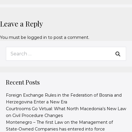
Leave a Reply
You must be
logged in
to post a comment.
Recent Posts
Foreign Exchange Rules in the Federation of Bosnia and
Herzegovina Enter a New Era
Courtrooms Go Virtual: What North Macedonia’s New Law
on Civil Procedure Changes
Montenegro – The first Law on the Management of
State-Owned Companies has entered into force