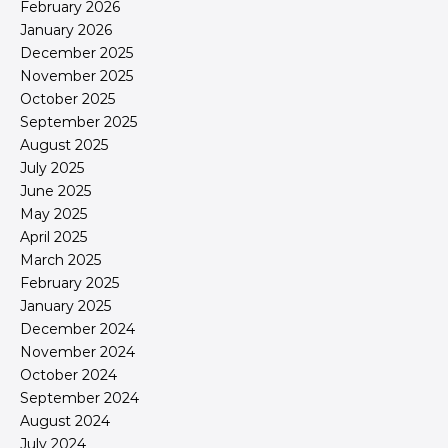
February 2026
January 2026
December 2025
November 2025
October 2025
September 2025
August 2025
July 2025
June 2025
May 2025
April 2025
March 2025
February 2025
January 2025
December 2024
November 2024
October 2024
September 2024
August 2024
July 2024