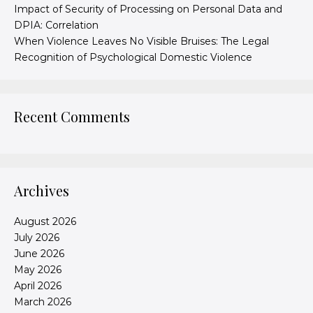
Impact of Security of Processing on Personal Data and
DPIA: Correlation
When Violence Leaves No Visible Bruises: The Legal
Recognition of Psychological Domestic Violence
Recent Comments
Archives
August 2026
July 2026
June 2026
May 2026
April 2026
March 2026