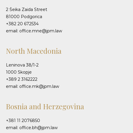
2 Šeika Zaida Street
81000 Podgorica
+382 20 672534
email: office.mne@jpm.law
North Macedonia
Leninova 38/1-2
1000 Skopje
+389 2 3162222
email: office.mk@jpm.law
Bosnia and Herzegovina
+381 11 2076850
email: office.bh@jpm.law