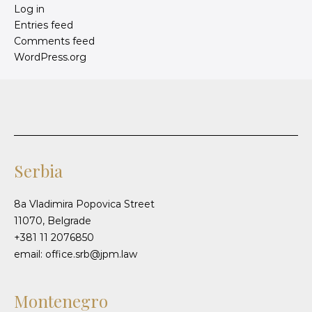
Log in
Entries feed
Comments feed
WordPress.org
Serbia
8a Vladimira Popovica Street
11070, Belgrade
+381 11 2076850
email: office.srb@jpm.law
Montenegro