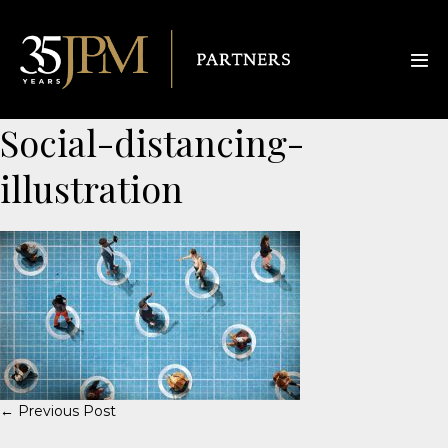
Social-distancing-
illustration
← Previous Post