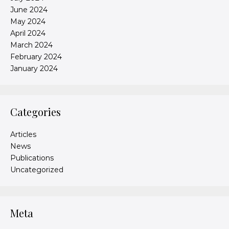
June 2024
May 2024
April 2024
March 2024
February 2024
January 2024
Categories
Articles
News
Publications
Uncategorized
Meta