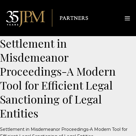
Settlement in
Misdemeanor
Proceedings-A Modern
Tool for Efficient Legal
Sanctioning of Legal
Entities
Settlement in Misdemeanor Proceedings-A Modern Tool for