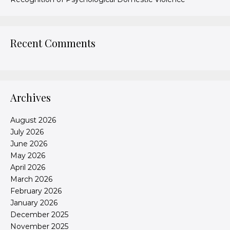
Recent Comments
Archives
August 2026
July 2026
June 2026
May 2026
April 2026
March 2026
February 2026
January 2026
December 2025
November 2025