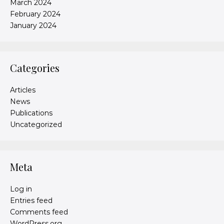
March 2024
February 2024
January 2024
Categories
Articles
News
Publications
Uncategorized
Meta
Log in
Entries feed
Comments feed
WordPress.org