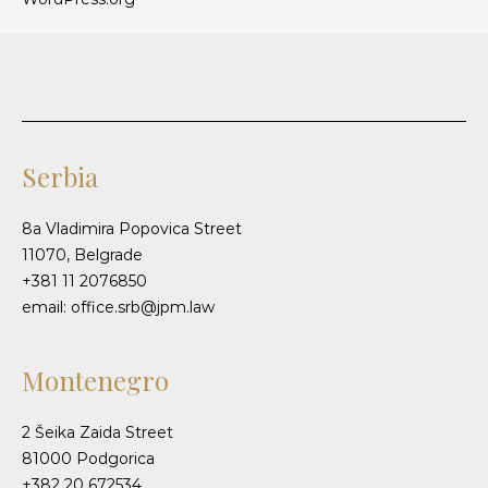
Serbia
8a Vladimira Popovica Street
11070, Belgrade
+381 11 2076850
email: office.srb@jpm.law
Montenegro
2 Šeika Zaida Street
81000 Podgorica
+382 20 672534