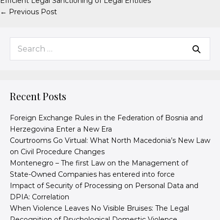
Efficient Legal Sanctioning of Legal Entities
← Previous Post
Recent Posts
Foreign Exchange Rules in the Federation of Bosnia and
Herzegovina Enter a New Era
Courtrooms Go Virtual: What North Macedonia’s New Law
on Civil Procedure Changes
Montenegro – The first Law on the Management of
State-Owned Companies has entered into force
Impact of Security of Processing on Personal Data and
DPIA: Correlation
When Violence Leaves No Visible Bruises: The Legal
Recognition of Psychological Domestic Violence