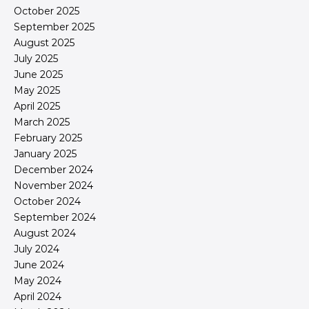
October 2025
September 2025
August 2025
July 2025
June 2025
May 2025
April 2025
March 2025
February 2025
January 2025
December 2024
November 2024
October 2024
September 2024
August 2024
July 2024
June 2024
May 2024
April 2024