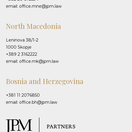
email: office.mne@jpm.law
North Macedonia
Leninova 38/1-2
1000 Skopje
+389 2 3162222
email: office.mk@jpm.law
Bosnia and Herzegovina
+381 11 2076850
email: office.bh@jpm.law