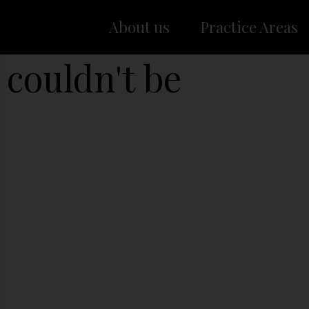
About us
Practice Areas
 couldn't be