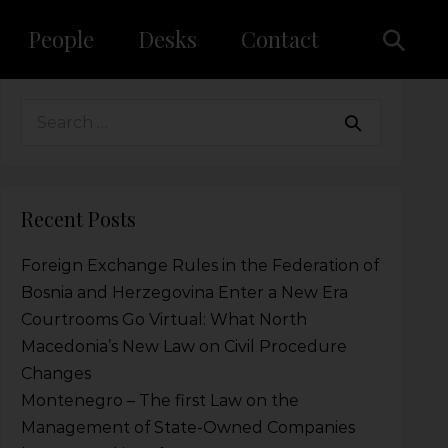
People
Desks
Contact
Recent Posts
Foreign Exchange Rules in the Federation of
Bosnia and Herzegovina Enter a New Era
Courtrooms Go Virtual: What North
Macedonia’s New Law on Civil Procedure
Changes
Montenegro – The first Law on the
Management of State-Owned Companies