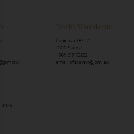
o
North Macedonia
et
Leninova 38/1-2
1000 Skopje
+389 2 3162222
e@jpm.law
email: office.mk@jpm.law
e 2026