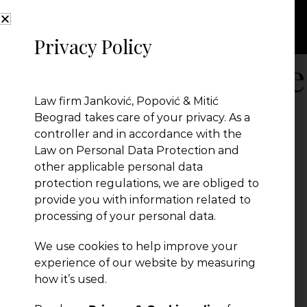
Privacy Policy
Oops, this article
Law firm Janković, Popović & Mitić
found!
Beograd takes care of your privacy. As a
controller and in accordance with the
Law on Personal Data Protection and
other applicable personal data
Something went wrong.
protection regulations, we are obliged to
provide you with information related to
processing of your personal data.
We use cookies to help improve your
experience of our website by measuring
how it’s used.