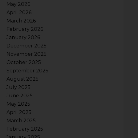
May 2026
April 2026
March 2026
February 2026
January 2026
December 2025
November 2025
October 2025
September 2025
August 2025
July 2025
June 2025
May 2025
April 2025
March 2025
February 2025
January 2025