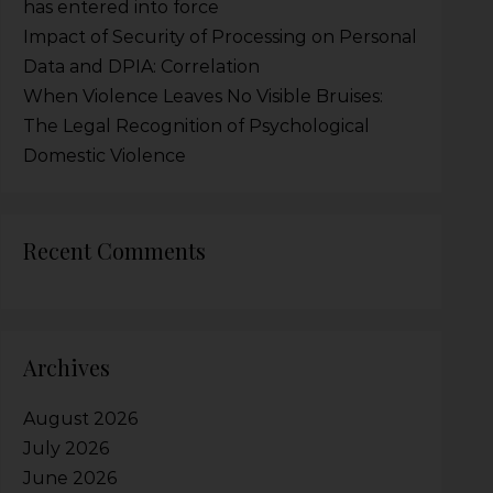
has entered into force
Impact of Security of Processing on Personal
Data and DPIA: Correlation
When Violence Leaves No Visible Bruises:
The Legal Recognition of Psychological
Domestic Violence
Recent Comments
Archives
August 2026
July 2026
June 2026