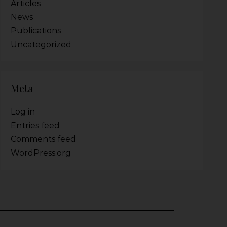
Articles
News
Publications
Uncategorized
Meta
Log in
Entries feed
Comments feed
WordPress.org