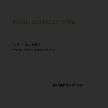
Bosnia and Herzegovina
+381 11 2076850
email: office.bh@jpm.law