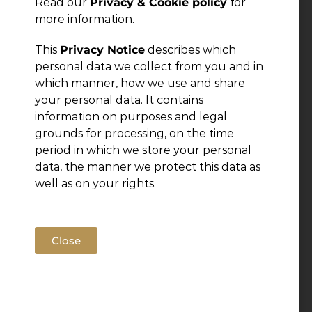
Read our
Privacy & Cookie policy
for
more information.
This
Privacy Notice
describes which
personal data we collect from you and in
which manner, how we use and share
your personal data. It contains
information on purposes and legal
grounds for processing, on the time
period in which we store your personal
data, the manner we protect this data as
well as on your rights.
Close