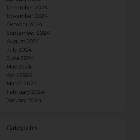
December 2024
November 2024
October 2024
September 2024
August 2024
July 2024
June 2024
May 2024
April 2024
March 2024
February 2024
January 2024
Categories