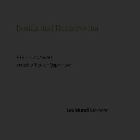
Bosnia and Herzegovina
+381 11 2076850
email: office.bh@jpm.law