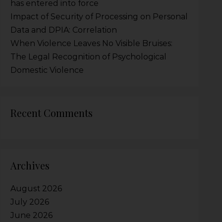
has entered into force
Impact of Security of Processing on Personal
Data and DPIA: Correlation
When Violence Leaves No Visible Bruises:
The Legal Recognition of Psychological
Domestic Violence
Recent Comments
Archives
August 2026
July 2026
June 2026