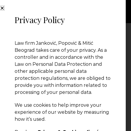
Privacy Policy
Designer (8)
Law firm Janković, Popović & Mitić
Beograd takes care of your privacy. As a
controller and in accordance with the
Law on Personal Data Protection and
other applicable personal data
protection regulations, we are obliged to
provide you with information related to
processing of your personal data.
← Previous Post
We use cookies to help improve your
experience of our website by measuring
how it’s used.