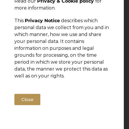
Read our
Privacy & Cookie policy
for
more information.
This
Privacy Notice
describes which
personal data we collect from you and in
which manner, how we use and share
your personal data. It contains
information on purposes and legal
grounds for processing, on the time
period in which we store your personal
data, the manner we protect this data as
well as on your rights.
Close