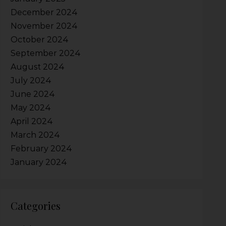
December 2024
November 2024
October 2024
September 2024
August 2024
July 2024
June 2024
May 2024
April 2024
March 2024
February 2024
January 2024
Categories