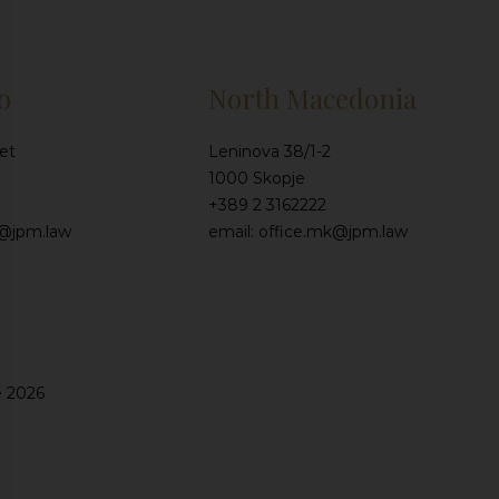
o
North Macedonia
et
Leninova 38/1-2
1000 Skopje
+389 2 3162222
e@jpm.law
email: office.mk@jpm.law
e 2026