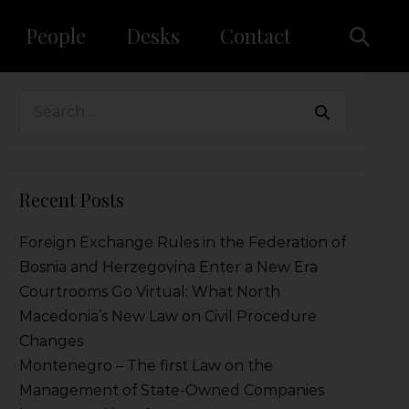
People
Desks
Contact
Recent Posts
Foreign Exchange Rules in the Federation of
Bosnia and Herzegovina Enter a New Era
Courtrooms Go Virtual: What North
Macedonia’s New Law on Civil Procedure
Changes
Montenegro – The first Law on the
Management of State-Owned Companies