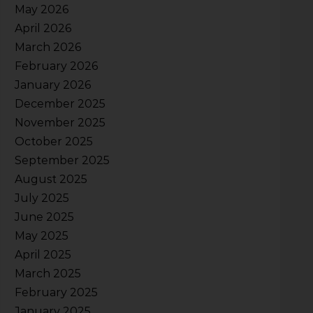
May 2026
April 2026
March 2026
February 2026
January 2026
December 2025
November 2025
October 2025
September 2025
August 2025
July 2025
June 2025
May 2025
April 2025
March 2025
February 2025
January 2025