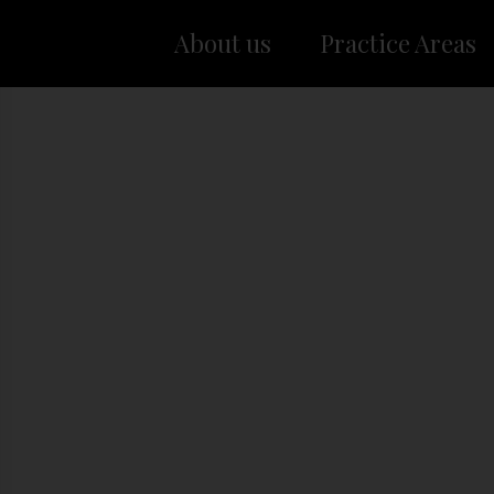
About us
Practice Areas