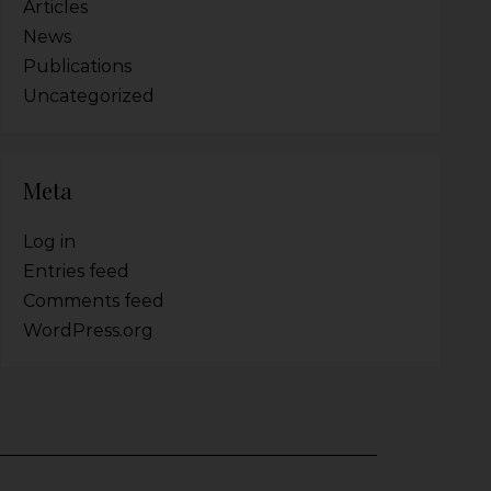
Articles
News
Publications
Uncategorized
Meta
Log in
Entries feed
Comments feed
WordPress.org