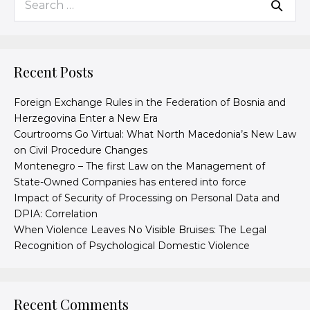
Recent Posts
Foreign Exchange Rules in the Federation of Bosnia and
Herzegovina Enter a New Era
Courtrooms Go Virtual: What North Macedonia’s New Law
on Civil Procedure Changes
Montenegro – The first Law on the Management of
State-Owned Companies has entered into force
Impact of Security of Processing on Personal Data and
DPIA: Correlation
When Violence Leaves No Visible Bruises: The Legal
Recognition of Psychological Domestic Violence
Recent Comments