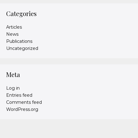
Categories
Articles
News
Publications
Uncategorized
Meta
Log in
Entries feed
Comments feed
WordPress.org