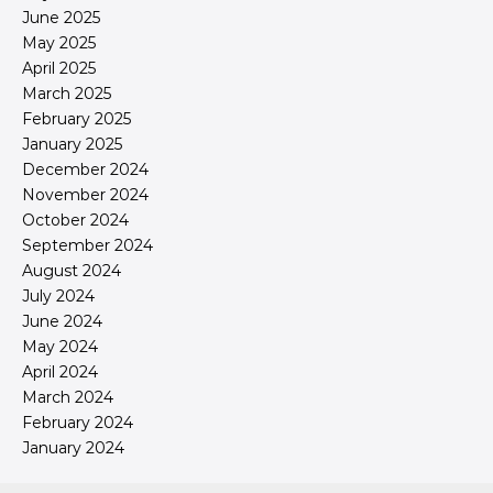
June 2025
May 2025
April 2025
March 2025
February 2025
January 2025
December 2024
November 2024
October 2024
September 2024
August 2024
July 2024
June 2024
May 2024
April 2024
March 2024
February 2024
January 2024