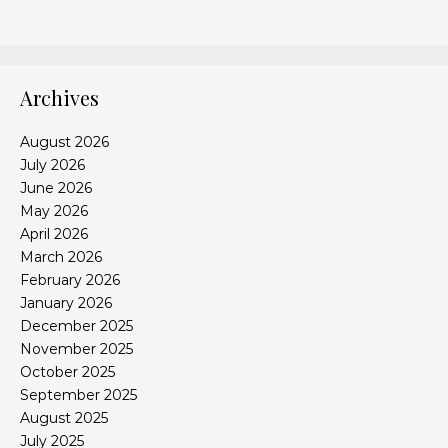
Archives
August 2026
July 2026
June 2026
May 2026
April 2026
March 2026
February 2026
January 2026
December 2025
November 2025
October 2025
September 2025
August 2025
July 2025