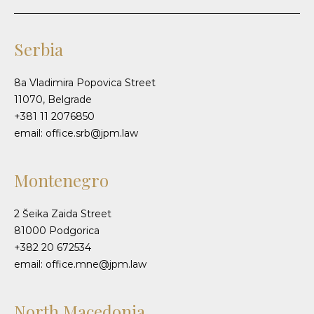
Serbia
8a Vladimira Popovica Street
11070, Belgrade
+381 11 2076850
email: office.srb@jpm.law
Montenegro
2 Šeika Zaida Street
81000 Podgorica
+382 20 672534
email: office.mne@jpm.law
North Macedonia