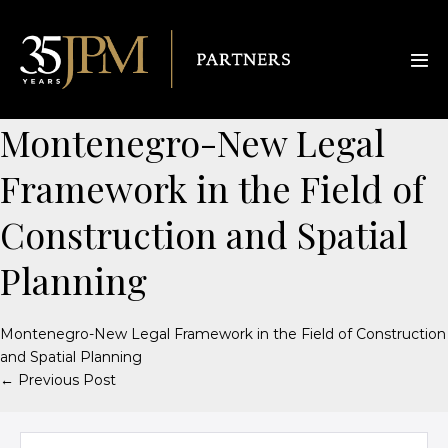
Montenegro-New Legal
Framework in the Field of
Construction and Spatial
Planning
Montenegro-New Legal Framework in the Field of Construction
and Spatial Planning
← Previous Post