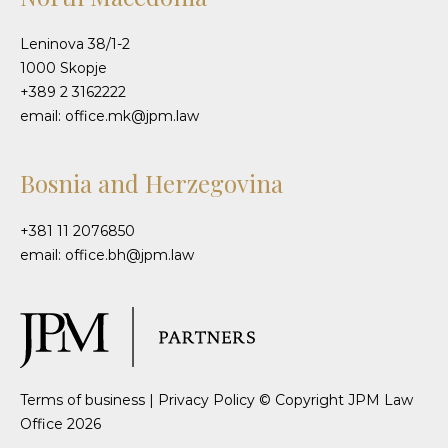
Leninova 38/1-2
1000 Skopje
+389 2 3162222
email: office.mk@jpm.law
Bosnia and Herzegovina
+381 11 2076850
email: office.bh@jpm.law
Terms of business
|
Privacy Policy
© Copyright JPM Law
Office 2026