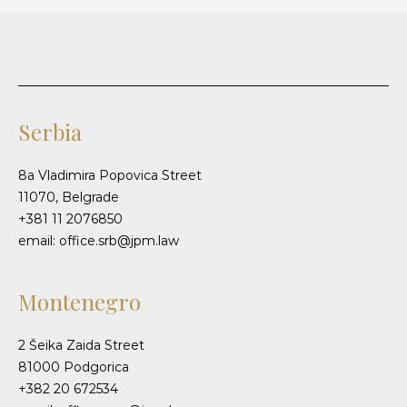
Serbia
8a Vladimira Popovica Street
11070, Belgrade
+381 11 2076850
email: office.srb@jpm.law
Montenegro
2 Šeika Zaida Street
81000 Podgorica
+382 20 672534