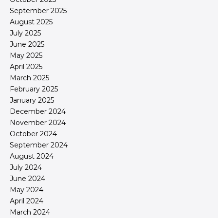
September 2025
August 2025
July 2025
June 2025
May 2025
April 2025
March 2025
February 2025
January 2025
December 2024
November 2024
October 2024
September 2024
August 2024
July 2024
June 2024
May 2024
April 2024
March 2024