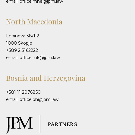
email: office.mne@jpm.law
North Macedonia
Leninova 38/1-2
1000 Skopje
+389 2 3162222
email: office.mk@jpm.law
Bosnia and Herzegovina
+381 11 2076850
email: office.bh@jpm.law