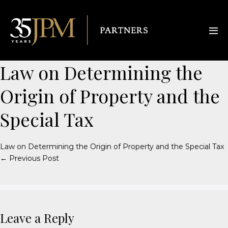
Law on Determining the
Origin of Property and the
Special Tax
Law on Determining the Origin of Property and the Special Tax
← Previous Post
Leave a Reply