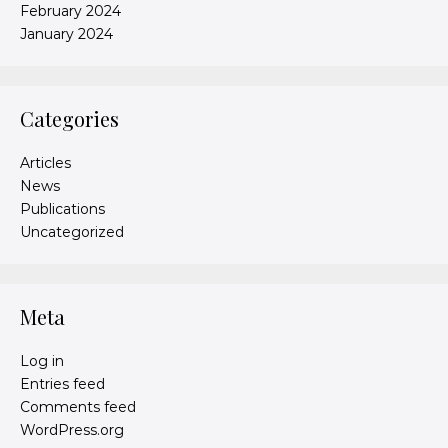
February 2024
January 2024
Categories
Articles
News
Publications
Uncategorized
Meta
Log in
Entries feed
Comments feed
WordPress.org