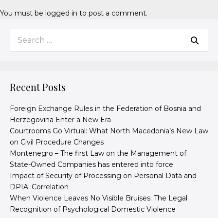
You must be
logged in
to post a comment.
Recent Posts
Foreign Exchange Rules in the Federation of Bosnia and
Herzegovina Enter a New Era
Courtrooms Go Virtual: What North Macedonia’s New Law
on Civil Procedure Changes
Montenegro – The first Law on the Management of
State-Owned Companies has entered into force
Impact of Security of Processing on Personal Data and
DPIA: Correlation
When Violence Leaves No Visible Bruises: The Legal
Recognition of Psychological Domestic Violence