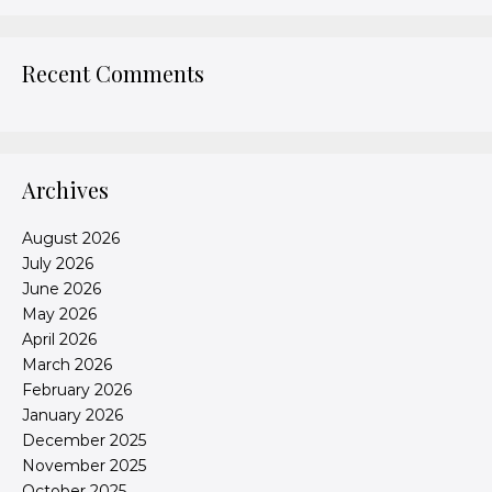
Recent Comments
Archives
August 2026
July 2026
June 2026
May 2026
April 2026
March 2026
February 2026
January 2026
December 2025
November 2025
October 2025