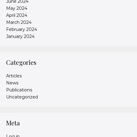
June 2024
May 2024
April 2024
March 2024
February 2024
January 2024
Categories
Articles
News
Publications
Uncategorized
Meta
Log in