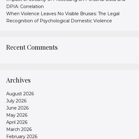
DPIA: Correlation
When Violence Leaves No Visible Bruises: The Legal
Recognition of Psychological Domestic Violence
Recent Comments
Archives
August 2026
July 2026
June 2026
May 2026
April 2026
March 2026
February 2026