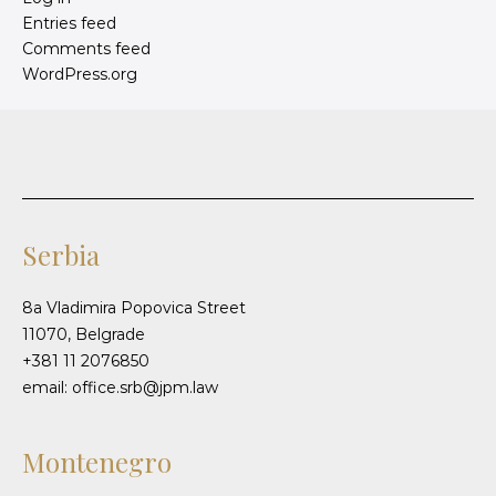
Entries feed
Comments feed
WordPress.org
Serbia
8a Vladimira Popovica Street
11070, Belgrade
+381 11 2076850
email: office.srb@jpm.law
Montenegro