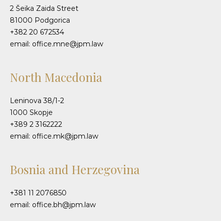
2 Šeika Zaida Street
81000 Podgorica
+382 20 672534
email: office.mne@jpm.law
North Macedonia
Leninova 38/1-2
1000 Skopje
+389 2 3162222
email: office.mk@jpm.law
Bosnia and Herzegovina
+381 11 2076850
email: office.bh@jpm.law