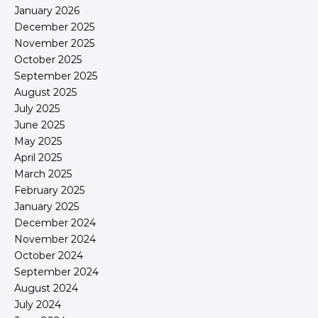
January 2026
December 2025
November 2025
October 2025
September 2025
August 2025
July 2025
June 2025
May 2025
April 2025
March 2025
February 2025
January 2025
December 2024
November 2024
October 2024
September 2024
August 2024
July 2024