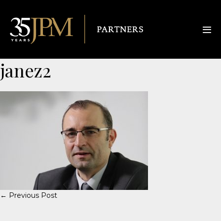
janez2
← Previous Post