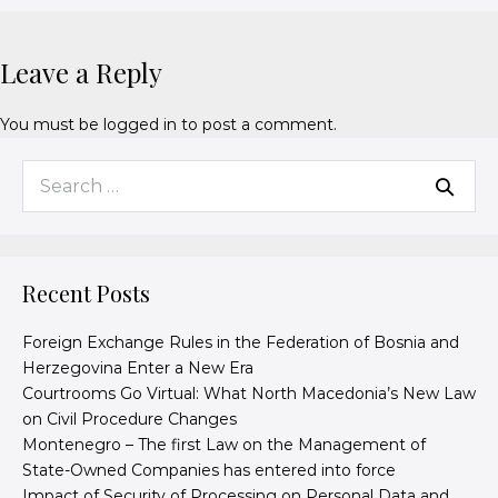
Leave a Reply
You must be
logged in
to post a comment.
Recent Posts
Foreign Exchange Rules in the Federation of Bosnia and
Herzegovina Enter a New Era
Courtrooms Go Virtual: What North Macedonia’s New Law
on Civil Procedure Changes
Montenegro – The first Law on the Management of
State-Owned Companies has entered into force
Impact of Security of Processing on Personal Data and