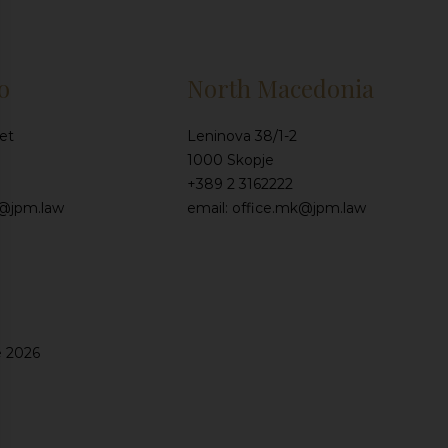
o
North Macedonia
et
Leninova 38/1-2
1000 Skopje
+389 2 3162222
e@jpm.law
email: office.mk@jpm.law
e 2026