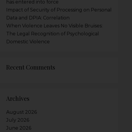
has entered into force
Impact of Security of Processing on Personal
Data and DPIA: Correlation
When Violence Leaves No Visible Bruises:
The Legal Recognition of Psychological
Domestic Violence
Recent Comments
Archives
August 2026
July 2026
June 2026