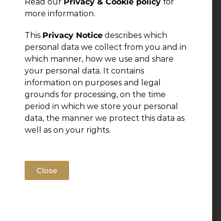
Read our
Privacy & Cookie policy
for
more information.
This
Privacy Notice
describes which
personal data we collect from you and in
which manner, how we use and share
your personal data. It contains
information on purposes and legal
grounds for processing, on the time
period in which we store your personal
data, the manner we protect this data as
well as on your rights.
Close