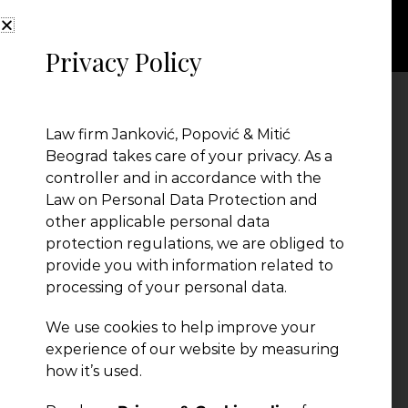
Privacy Policy
Ivica Jevtic
Law firm Janković, Popović & Mitić
Beograd takes care of your privacy. As a
controller and in accordance with the
Law on Personal Data Protection and
other applicable personal data
protection regulations, we are obliged to
provide you with information related to
processing of your personal data.
We use cookies to help improve your
← Previous Post
experience of our website by measuring
how it’s used.