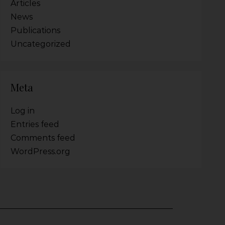
Articles
News
Publications
Uncategorized
Meta
Log in
Entries feed
Comments feed
WordPress.org