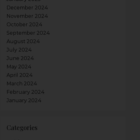
December 2024
November 2024
October 2024
September 2024
August 2024
July 2024
June 2024
May 2024
April 2024
March 2024
February 2024
January 2024
Categories