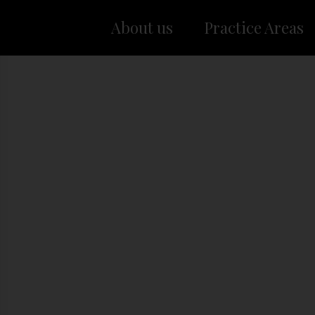
About us
Practice Areas