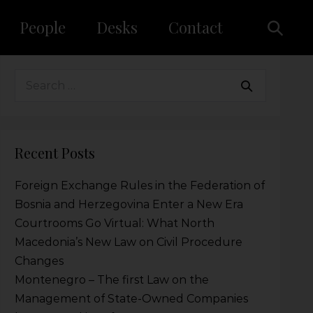
People
Desks
Contact
Recent Posts
Foreign Exchange Rules in the Federation of
Bosnia and Herzegovina Enter a New Era
Courtrooms Go Virtual: What North
Macedonia’s New Law on Civil Procedure
Changes
Montenegro – The first Law on the
Management of State-Owned Companies