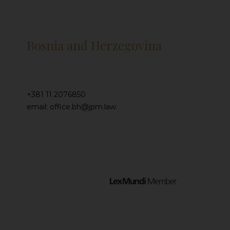
Bosnia and Herzegovina
+381 11 2076850
email: office.bh@jpm.law