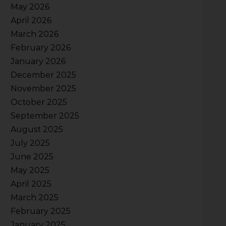
May 2026
April 2026
March 2026
February 2026
January 2026
December 2025
November 2025
October 2025
September 2025
August 2025
July 2025
June 2025
May 2025
April 2025
March 2025
February 2025
January 2025