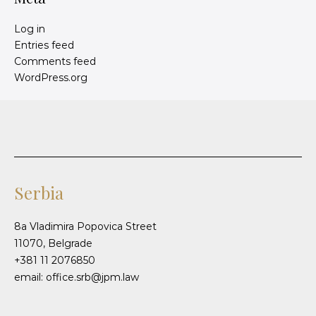
Log in
Entries feed
Comments feed
WordPress.org
Serbia
8a Vladimira Popovica Street
11070, Belgrade
+381 11 2076850
email: office.srb@jpm.law