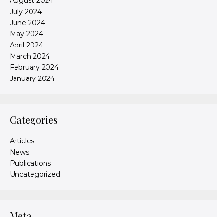
August 2024
July 2024
June 2024
May 2024
April 2024
March 2024
February 2024
January 2024
Categories
Articles
News
Publications
Uncategorized
Meta