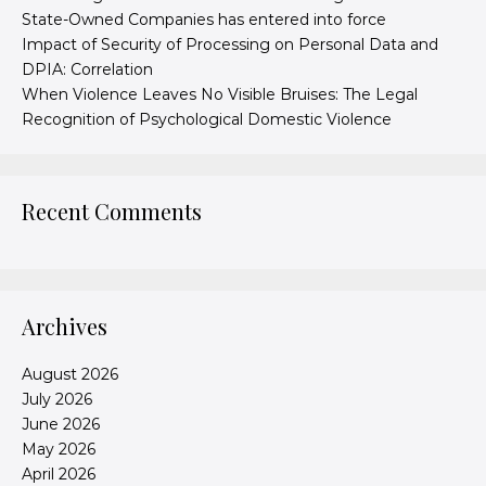
State-Owned Companies has entered into force
Impact of Security of Processing on Personal Data and
DPIA: Correlation
When Violence Leaves No Visible Bruises: The Legal
Recognition of Psychological Domestic Violence
Recent Comments
Archives
August 2026
July 2026
June 2026
May 2026
April 2026