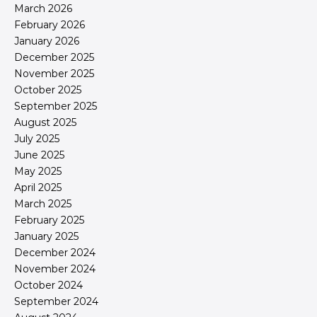
March 2026
February 2026
January 2026
December 2025
November 2025
October 2025
September 2025
August 2025
July 2025
June 2025
May 2025
April 2025
March 2025
February 2025
January 2025
December 2024
November 2024
October 2024
September 2024