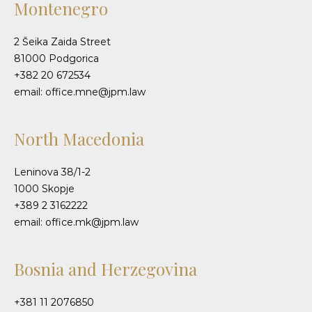
Montenegro
2 Šeika Zaida Street
81000 Podgorica
+382 20 672534
email: office.mne@jpm.law
North Macedonia
Leninova 38/1-2
1000 Skopje
+389 2 3162222
email: office.mk@jpm.law
Bosnia and Herzegovina
+381 11 2076850