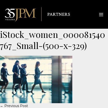
iStock_women_000081540
767_Small-(500-x-329)
← Previous Post