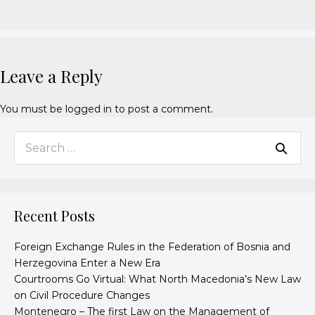
Leave a Reply
You must be
logged in
to post a comment.
Recent Posts
Foreign Exchange Rules in the Federation of Bosnia and
Herzegovina Enter a New Era
Courtrooms Go Virtual: What North Macedonia’s New Law
on Civil Procedure Changes
Montenegro – The first Law on the Management of