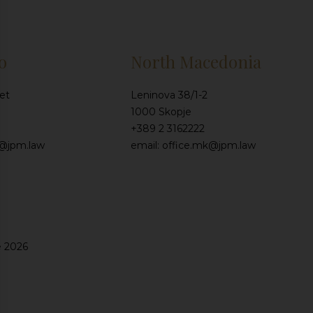
o
North Macedonia
et
Leninova 38/1-2
1000 Skopje
+389 2 3162222
e@jpm.law
email: office.mk@jpm.law
e 2026