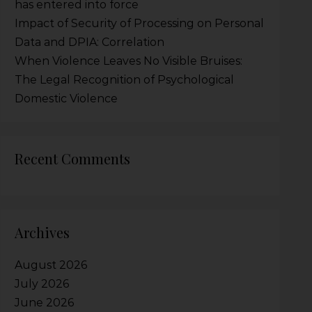
has entered into force
Impact of Security of Processing on Personal
Data and DPIA: Correlation
When Violence Leaves No Visible Bruises:
The Legal Recognition of Psychological
Domestic Violence
Recent Comments
Archives
August 2026
July 2026
June 2026