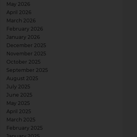
May 2026
April 2026
March 2026
February 2026
January 2026
December 2025
November 2025
October 2025
September 2025
August 2025
July 2025
June 2025
May 2025
April 2025
March 2025
February 2025
January 2025