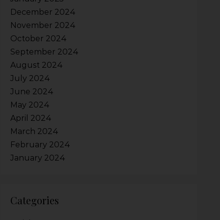
December 2024
November 2024
October 2024
September 2024
August 2024
July 2024
June 2024
May 2024
April 2024
March 2024
February 2024
January 2024
Categories