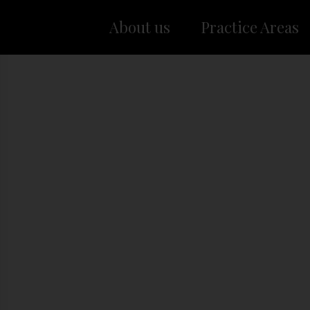
About us
Practice Areas