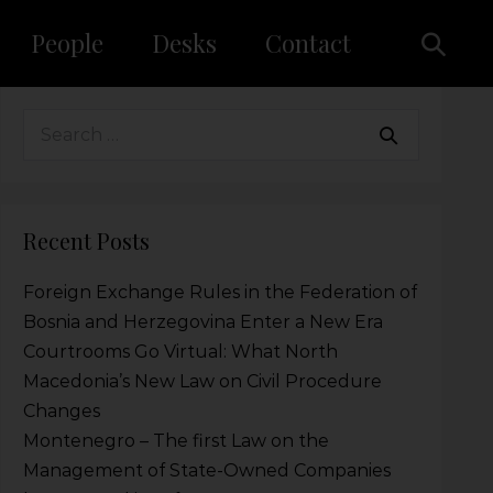
People
Desks
Contact
Recent Posts
Foreign Exchange Rules in the Federation of
Bosnia and Herzegovina Enter a New Era
Courtrooms Go Virtual: What North
Macedonia’s New Law on Civil Procedure
Changes
Montenegro – The first Law on the
Management of State-Owned Companies