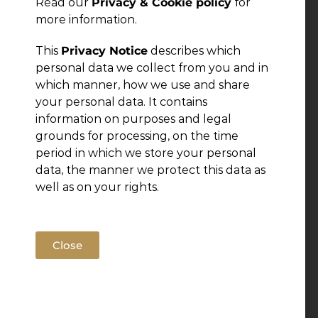
Read our
Privacy & Cookie policy
for
more information.
← Previous Post
This
Privacy Notice
describes which
personal data we collect from you and in
which manner, how we use and share
your personal data. It contains
information on purposes and legal
grounds for processing, on the time
period in which we store your personal
data, the manner we protect this data as
well as on your rights.
Close