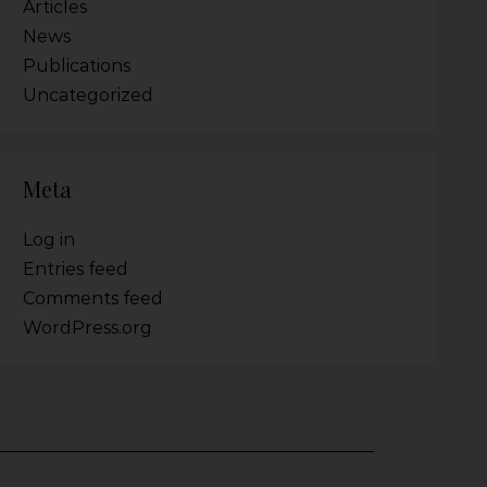
Articles
News
Publications
Uncategorized
Meta
Log in
Entries feed
Comments feed
WordPress.org