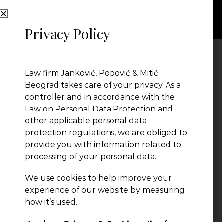
Privacy Policy
income tax
Law firm Janković, Popović & Mitić
Beograd takes care of your privacy. As a
controller and in accordance with the
Law on Personal Data Protection and
other applicable personal data
protection regulations, we are obliged to
provide you with information related to
processing of your personal data.
We use cookies to help improve your
experience of our website by measuring
how it’s used.