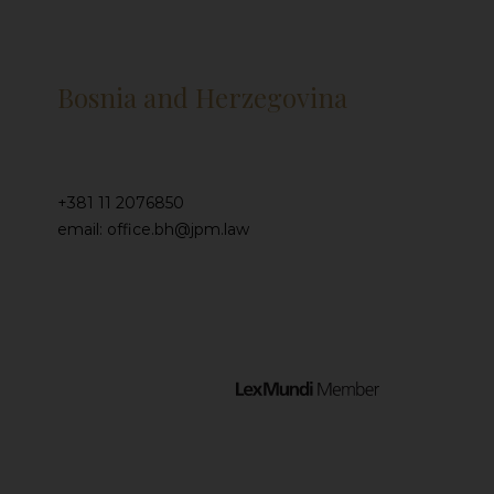
Bosnia and Herzegovina
+381 11 2076850
email: office.bh@jpm.law