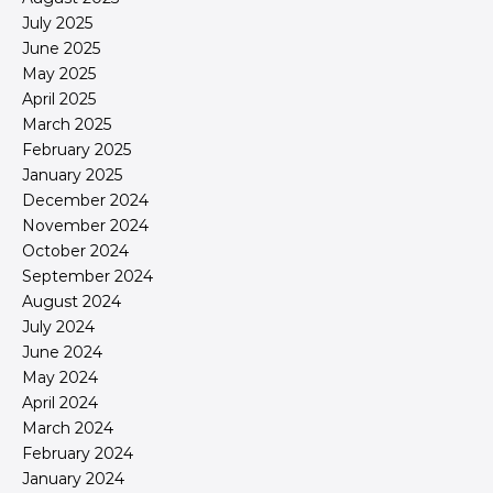
July 2025
June 2025
May 2025
April 2025
March 2025
February 2025
January 2025
December 2024
November 2024
October 2024
September 2024
August 2024
July 2024
June 2024
May 2024
April 2024
March 2024
February 2024
January 2024