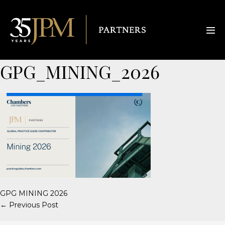
GPG_MINING_2026
GPG MINING 2026
← Previous Post