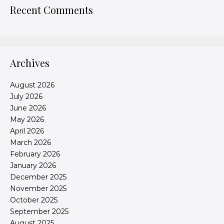
Recent Comments
Archives
August 2026
July 2026
June 2026
May 2026
April 2026
March 2026
February 2026
January 2026
December 2025
November 2025
October 2025
September 2025
August 2025