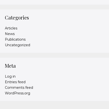
Categories
Articles
News
Publications
Uncategorized
Meta
Log in
Entries feed
Comments feed
WordPress.org