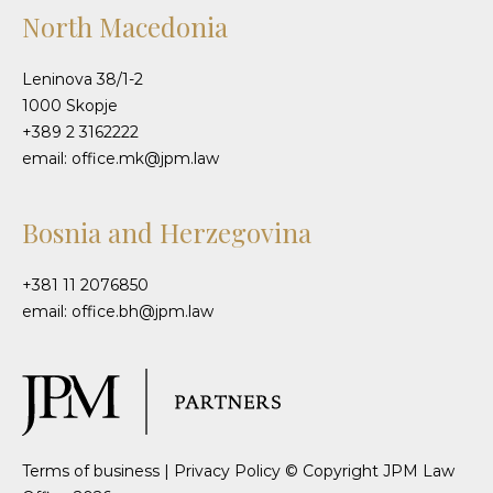
North Macedonia
Leninova 38/1-2
1000 Skopje
+389 2 3162222
email: office.mk@jpm.law
Bosnia and Herzegovina
+381 11 2076850
email: office.bh@jpm.law
Terms of business
|
Privacy Policy
© Copyright JPM Law