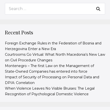
Recent Posts
Foreign Exchange Rules in the Federation of Bosnia and
Herzegovina Enter a New Era
Courtrooms Go Virtual: What North Macedonia’s New Law
on Civil Procedure Changes
Montenegro – The first Law on the Management of
State-Owned Companies has entered into force
Impact of Security of Processing on Personal Data and
DPIA: Correlation
When Violence Leaves No Visible Bruises: The Legal
Recognition of Psychological Domestic Violence