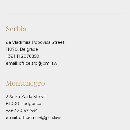
Serbia
8a Vladimira Popovica Street
11070, Belgrade
+381 11 2076850
email: office.srb@jpm.law
Montenegro
2 Šeika Zaida Street
81000 Podgorica
+382 20 672534
email: office.mne@jpm.law